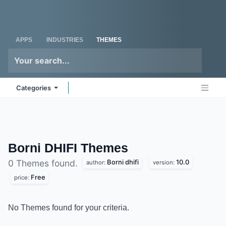
Skip to Content
Odoo
Me
APPS
INDUSTRIES
THEMES
Categories
Borni DHIFI
Themes
Borni dhifi
10.0
0 Themes found.
author:
version:
Free
price:
No Themes found for your criteria.