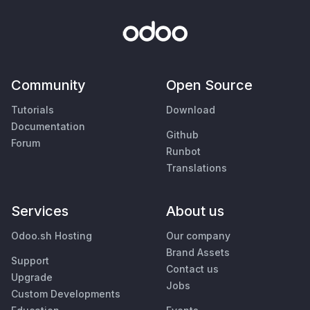
Community
Open Source
Tutorials
Download
Documentation
Github
Forum
Runbot
Translations
Services
About us
Odoo.sh Hosting
Our company
Brand Assets
Support
Contact us
Upgrade
Jobs
Custom Developments