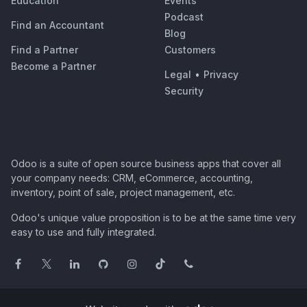
Education
Events
Podcast
Find an Accountant
Blog
Find a Partner
Customers
Become a Partner
Legal
•
Privacy
Security
Odoo is a suite of open source business apps that cover all
your company needs: CRM, eCommerce, accounting,
inventory, point of sale, project management, etc.
Odoo's unique value proposition is to be at the same time very
easy to use and fully integrated.