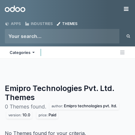
Skip to Content
Odoo
Me
APPS
INDUSTRIES
THEMES
Categories
Emipro Technologies Pvt. Ltd.
Themes
Emipro technologies pvt. ltd.
0 Themes found.
author:
10.0
Paid
version:
price:
No Themes found for your criteria.