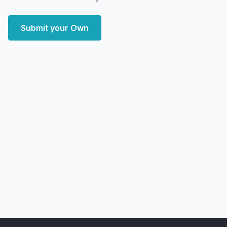
Submit your Own