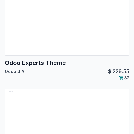
Odoo Experts Theme
$
229.55
Odoo S.A.
37