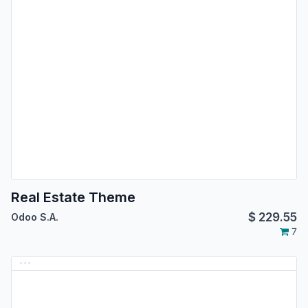
Real Estate Theme
$
229.55
Odoo S.A.
7