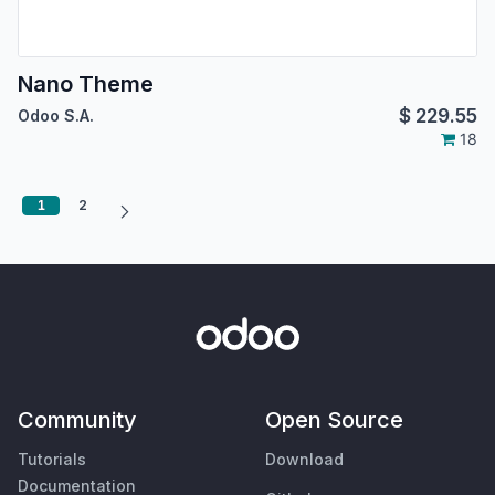
Nano Theme
$
229.55
Odoo S.A.
18
1
2
Community
Open Source
Tutorials
Download
Documentation