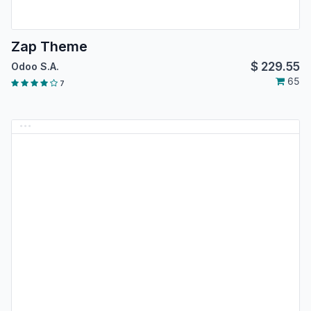
Zap Theme
$
229.55
Odoo S.A.
65
7