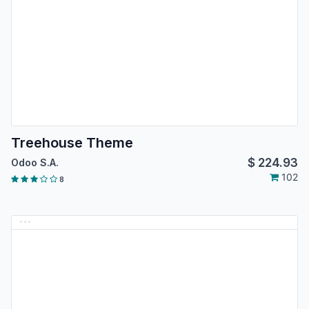
Treehouse Theme
$
224.93
Odoo S.A.
102
8