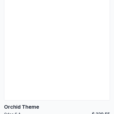
Orchid Theme