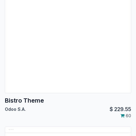
Bistro Theme
$
229.55
Odoo S.A.
60