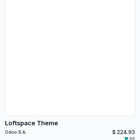
Loftspace Theme
$
224.93
Odoo S.A.
88