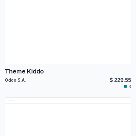
Theme Kiddo
$
229.55
Odoo S.A.
3