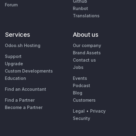
Github
Forum
Runbot
Translations
Services
About us
Odoo.sh Hosting
Our company
Brand Assets
Support
Contact us
Upgrade
Jobs
Custom Developments
Education
Events
Podcast
Find an Accountant
Blog
Find a Partner
Customers
Become a Partner
Legal
•
Privacy
Security