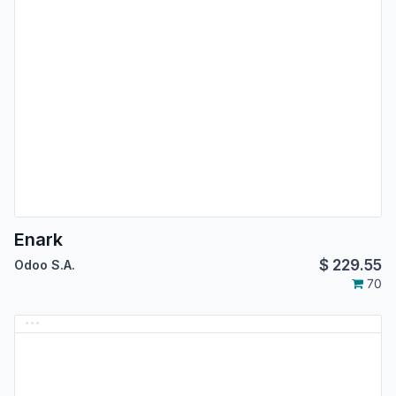
Enark
$
229.55
Odoo S.A.
70