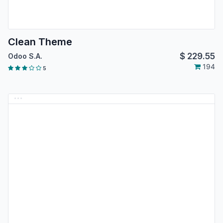
Clean Theme
$
229.55
Odoo S.A.
194
5