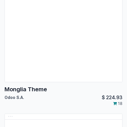
Monglia Theme
$
224.93
Odoo S.A.
18