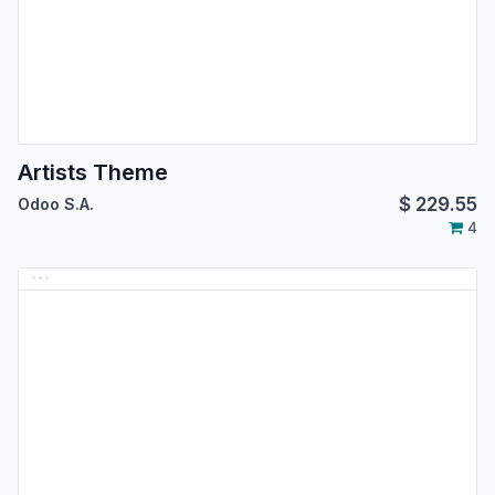
Artists Theme
$
229.55
Odoo S.A.
4