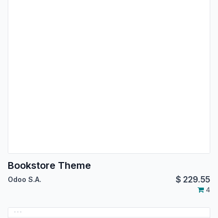
Bookstore Theme
$
229.55
Odoo S.A.
4