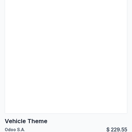
Vehicle Theme
$
229.55
Odoo S.A.