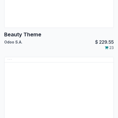
Beauty Theme
$
229.55
Odoo S.A.
23