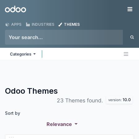
Skip to Content
Odoo
Me
APPS
INDUSTRIES
THEMES
Categories
Odoo
Themes
10.0
23 Themes found.
version:
Sort by
Relevance