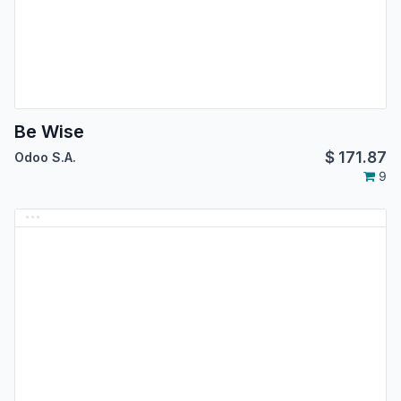
Be Wise
$
171.87
Odoo S.A.
9