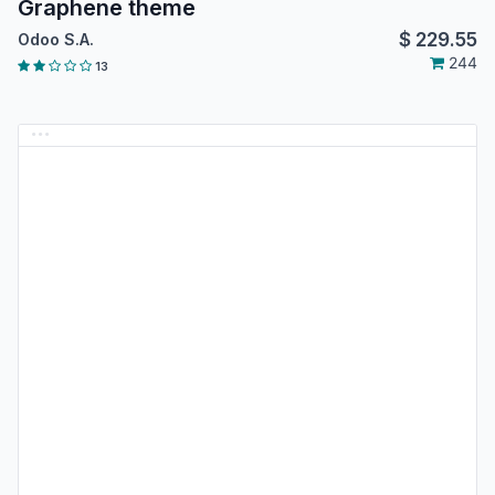
Graphene theme
$
229.55
Odoo S.A.
244
13