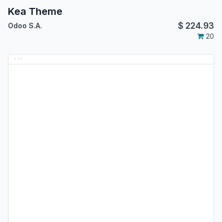
Kea Theme
$
224.93
Odoo S.A.
20