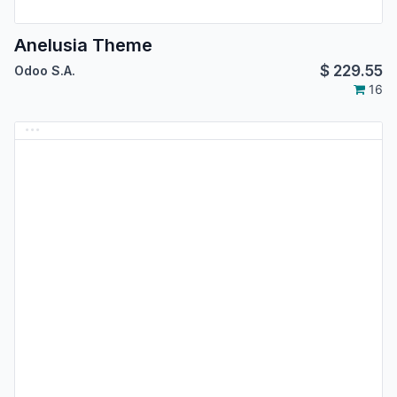
Anelusia Theme
$
229.55
Odoo S.A.
16