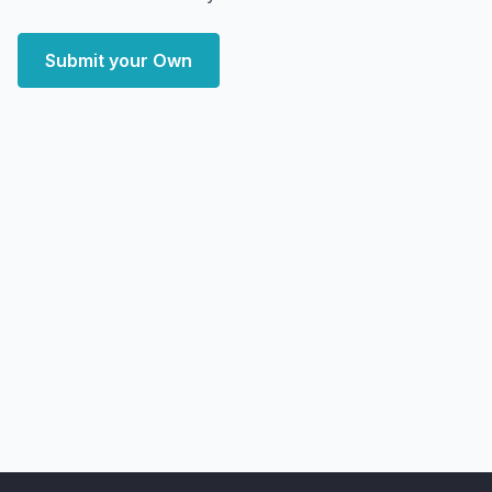
Submit your Own