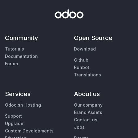
Community
Open Source
Tutorials
Download
Documentation
Github
Forum
Runbot
Translations
Services
About us
Odoo.sh Hosting
Our company
Brand Assets
Support
Contact us
Upgrade
Jobs
Custom Developments