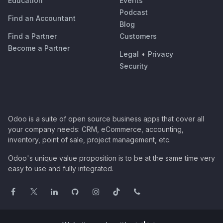
Education
Events
Podcast
Find an Accountant
Blog
Find a Partner
Customers
Become a Partner
Legal
•
Privacy
Security
Odoo is a suite of open source business apps that cover all
your company needs: CRM, eCommerce, accounting,
inventory, point of sale, project management, etc.
Odoo's unique value proposition is to be at the same time very
easy to use and fully integrated.