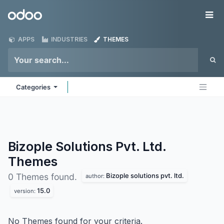
Skip to Content
Odoo
Me
APPS
INDUSTRIES
THEMES
Categories
Bizople Solutions Pvt. Ltd.
Themes
Bizople solutions pvt. ltd.
0 Themes found.
author:
15.0
version:
No Themes found for your criteria.