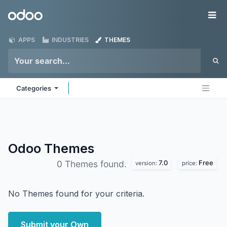
Skip to Content
Odoo
Me
APPS
INDUSTRIES
THEMES
Categories
Odoo
Themes
7.0
Free
0 Themes found.
version:
price:
No Themes found for your criteria.
Submit your Own