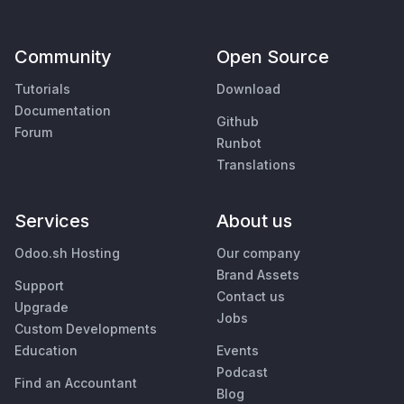
Community
Open Source
Tutorials
Download
Documentation
Github
Forum
Runbot
Translations
Services
About us
Odoo.sh Hosting
Our company
Brand Assets
Support
Contact us
Upgrade
Jobs
Custom Developments
Education
Events
Podcast
Find an Accountant
Blog