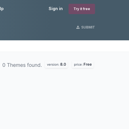
lp
Sign in
Try it free
SUBMIT
8.0
Free
0 Themes found.
version:
price: