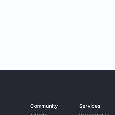
Community
Services