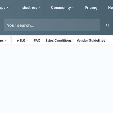
pps
Industries
Community
Pricing
He
ine
v 8.0
FAQ
Sales Conditions
Vendor Guidelines