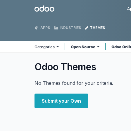
Skip to Content
Odoo
A
APPS
INDUSTRIES
THEMES
Categories
Open Source
Odoo Onl
Odoo
Themes
No Themes found for your criteria.
Submit your Own