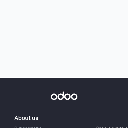
About us