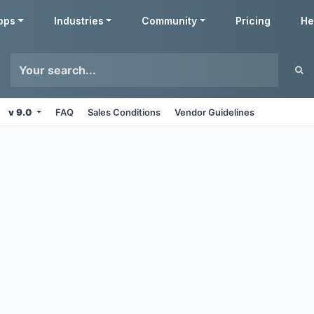
pps
Industries
Community
Pricing
He
v 9.0
FAQ
Sales Conditions
Vendor Guidelines