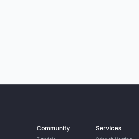
Community
Services