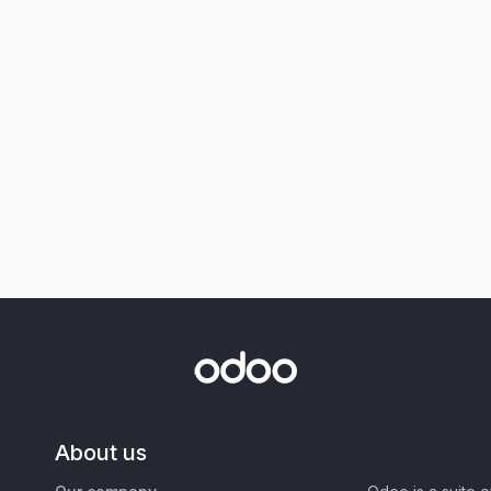
About us