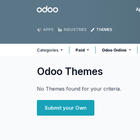
Skip to Content
Odoo
A
APPS
INDUSTRIES
THEMES
Categories
Paid
Odoo Online
Odoo
Themes
No Themes found for your criteria.
Submit your Own