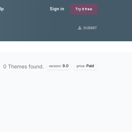
lp
Sign in
Try it free
SUBMIT
9.0
Paid
0 Themes found.
version:
price: