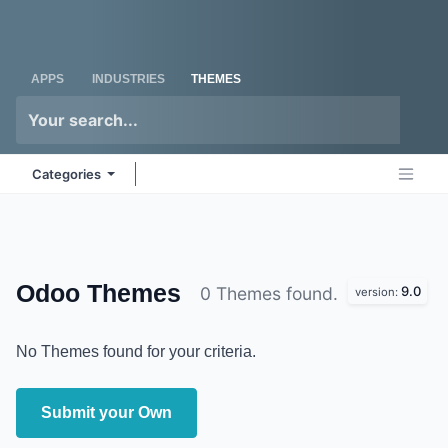
Skip to Content
Odoo
Me
APPS
INDUSTRIES
THEMES
Categories
Odoo
Themes
9.0
0 Themes found.
version:
No Themes found for your criteria.
Submit your Own