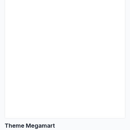
Theme Megamart