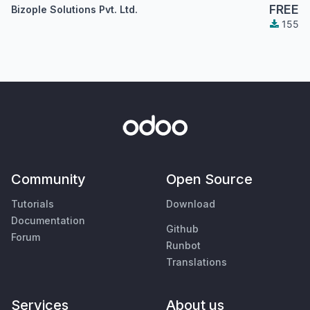
FREE
Bizople Solutions Pvt. Ltd.
155
Community
Open Source
Tutorials
Download
Documentation
Github
Forum
Runbot
Translations
Services
About us