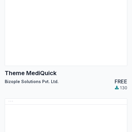
Theme MediQuick
FREE
Bizople Solutions Pvt. Ltd.
130