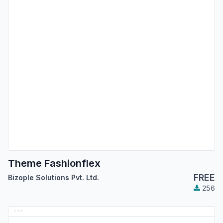
Theme Fashionflex
FREE
Bizople Solutions Pvt. Ltd.
256