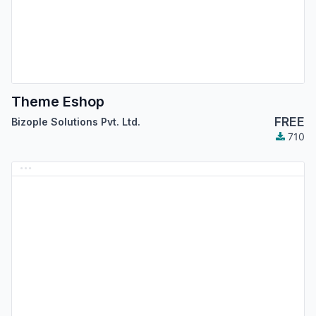
Theme Eshop
FREE
Bizople Solutions Pvt. Ltd.
710