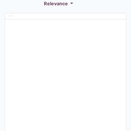
Relevance