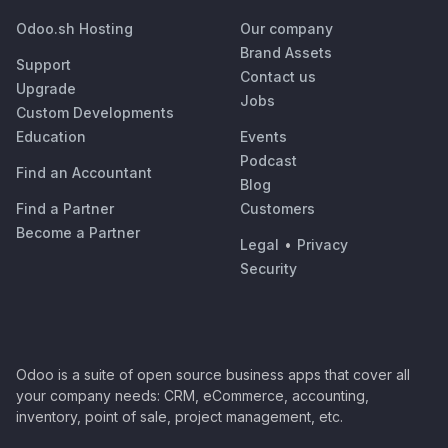
Odoo.sh Hosting
Our company
Brand Assets
Support
Contact us
Upgrade
Jobs
Custom Developments
Education
Events
Podcast
Find an Accountant
Blog
Find a Partner
Customers
Become a Partner
Legal
•
Privacy
Security
Odoo is a suite of open source business apps that cover all
your company needs: CRM, eCommerce, accounting,
inventory, point of sale, project management, etc.