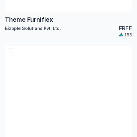
Theme Furniflex
FREE
Bizople Solutions Pvt. Ltd.
185