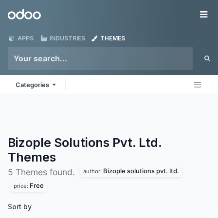
Skip to Content
Odoo
Me
APPS
INDUSTRIES
THEMES
Categories
Bizople Solutions Pvt. Ltd.
Themes
Bizople solutions pvt. ltd.
5 Themes found.
author:
Free
price:
Sort by