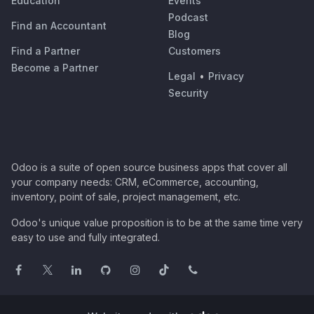
Education
Events
Podcast
Find an Accountant
Blog
Find a Partner
Customers
Become a Partner
Legal
•
Privacy
Security
Odoo is a suite of open source business apps that cover all
your company needs: CRM, eCommerce, accounting,
inventory, point of sale, project management, etc.
Odoo's unique value proposition is to be at the same time very
easy to use and fully integrated.