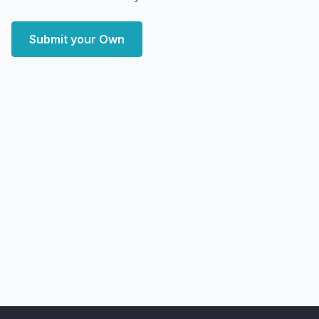
Submit your Own