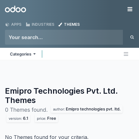
Skip to Content
Odoo
Me
APPS
INDUSTRIES
THEMES
Categories
Emipro Technologies Pvt. Ltd.
Themes
Emipro technologies pvt. ltd.
0 Themes found.
author:
6.1
Free
version:
price:
No Themes found for your criteria.