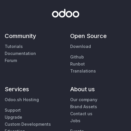
Community
Open Source
Tutorials
Download
Documentation
Github
Forum
Runbot
Translations
Services
About us
Odoo.sh Hosting
Our company
Brand Assets
Support
Contact us
Upgrade
Jobs
Custom Developments