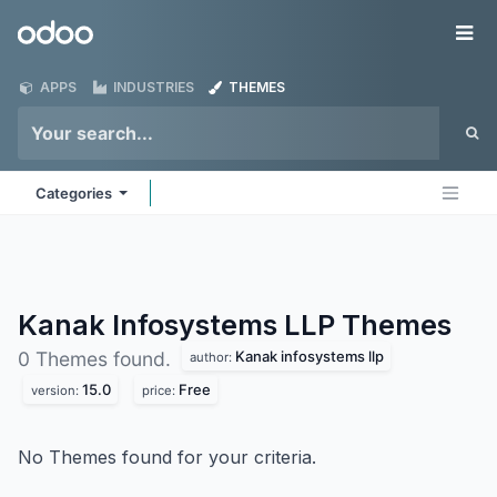
Skip to Content
Odoo
Me
APPS
INDUSTRIES
THEMES
Categories
Kanak Infosystems LLP
Themes
Kanak infosystems llp
0 Themes found.
author:
15.0
Free
version:
price:
No Themes found for your criteria.