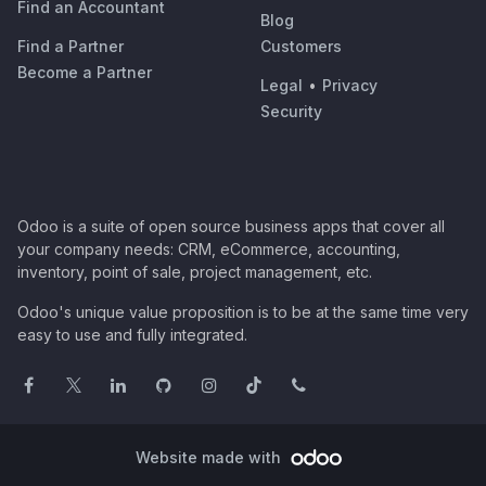
Find an Accountant
Blog
Find a Partner
Customers
Become a Partner
Legal
•
Privacy
Security
Odoo is a suite of open source business apps that cover all
your company needs: CRM, eCommerce, accounting,
inventory, point of sale, project management, etc.
Odoo's unique value proposition is to be at the same time very
easy to use and fully integrated.
Website made with