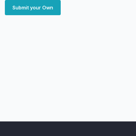
Submit your Own