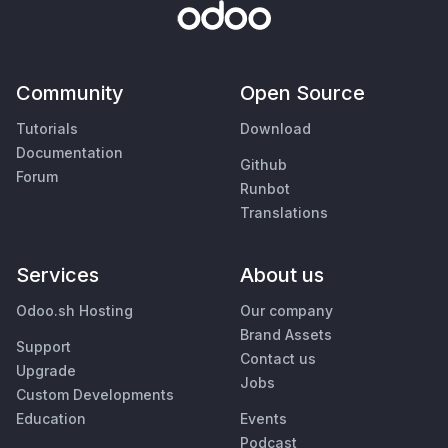
Community
Open Source
Tutorials
Download
Documentation
Github
Forum
Runbot
Translations
Services
About us
Odoo.sh Hosting
Our company
Brand Assets
Support
Contact us
Upgrade
Jobs
Custom Developments
Education
Events
Podcast