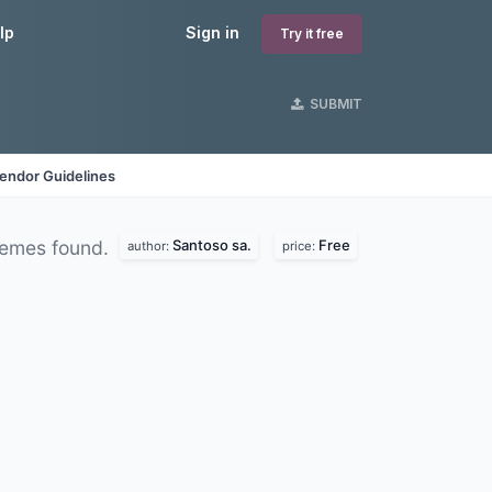
lp
Sign in
Try it free
SUBMIT
endor Guidelines
Santoso sa.
Free
emes found.
author:
price: