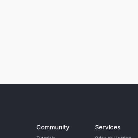
Community
Services