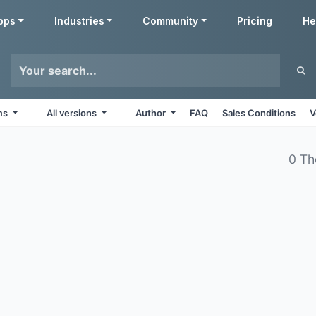
pps
Industries
Community
Pricing
He
rms
All versions
Author
FAQ
Sales Conditions
V
0 Th