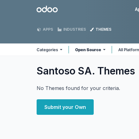
Skip to Content
Odoo
A
APPS
INDUSTRIES
THEMES
Categories
Open Source
All Platfo
Santoso SA.
Themes
No Themes found for your criteria.
Submit your Own