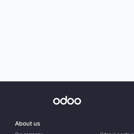
About us