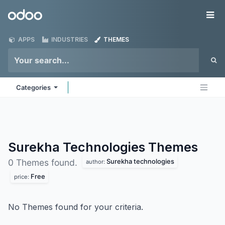
Skip to Content
Odoo
Me
APPS
INDUSTRIES
THEMES
Categories
Surekha Technologies
Themes
Surekha technologies
0 Themes found.
author:
Free
price:
No Themes found for your criteria.