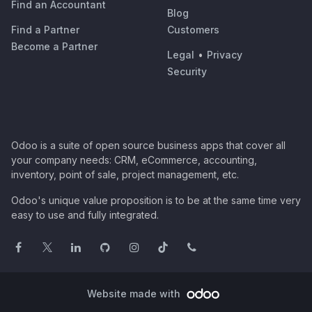
Find an Accountant
Blog
Find a Partner
Customers
Become a Partner
Legal
•
Privacy
Security
Odoo is a suite of open source business apps that cover all
your company needs: CRM, eCommerce, accounting,
inventory, point of sale, project management, etc.
Odoo's unique value proposition is to be at the same time very
easy to use and fully integrated.
Website made with