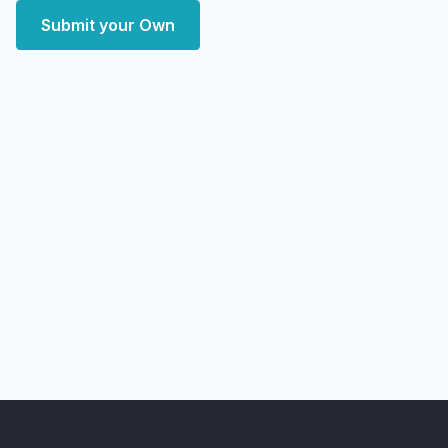
Submit your Own