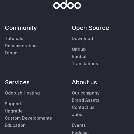
Community
Open Source
Tutorials
Download
Documentation
Github
Forum
Runbot
Translations
Services
About us
Odoo.sh Hosting
Our company
Brand Assets
Support
Contact us
Upgrade
Jobs
Custom Developments
Education
Events
Podcast