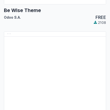
Be Wise Theme
FREE
Odoo S.A.
2108