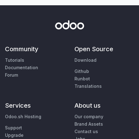
Community
Open Source
Tutorials
Download
Documentation
Github
Forum
Runbot
Translations
Services
About us
Odoo.sh Hosting
Our company
Brand Assets
Support
Contact us
Upgrade
Jobs