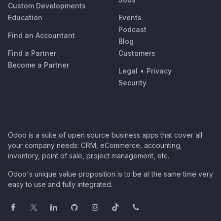
Custom Developments
Education
Events
Podcast
Find an Accountant
Blog
Find a Partner
Customers
Become a Partner
Legal
•
Privacy
Security
Odoo is a suite of open source business apps that cover all
your company needs: CRM, eCommerce, accounting,
inventory, point of sale, project management, etc.
Odoo's unique value proposition is to be at the same time very
easy to use and fully integrated.