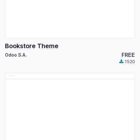
Bookstore Theme
FREE
Odoo S.A.
1520