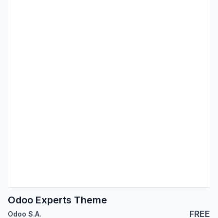
Odoo Experts Theme
FREE
Odoo S.A.