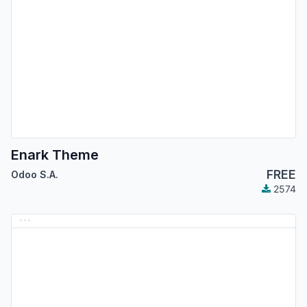
Enark Theme
FREE
Odoo S.A.
2574