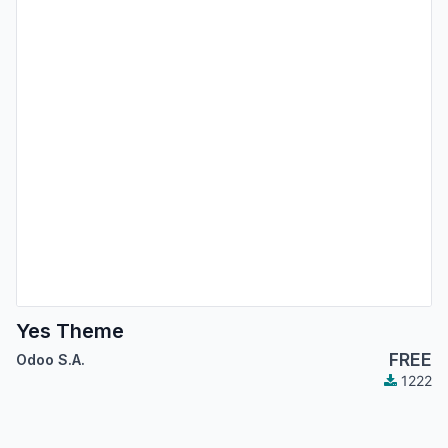
Yes Theme
FREE
Odoo S.A.
1222