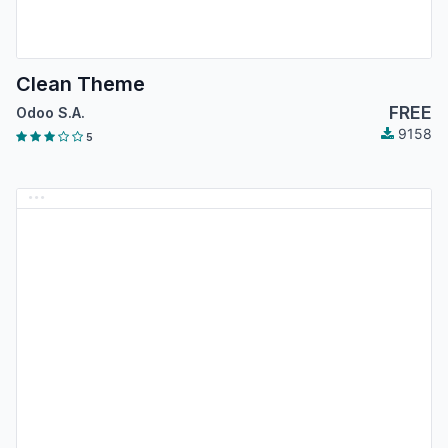
Clean Theme
FREE
Odoo S.A.
9158
5