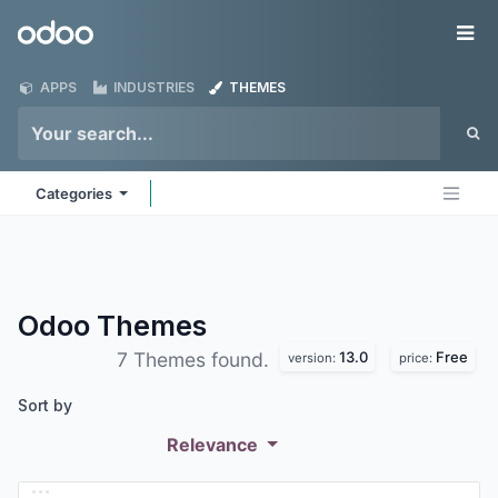
Skip to Content
Odoo
Me
APPS
INDUSTRIES
THEMES
Categories
Odoo
Themes
13.0
Free
7 Themes found.
version:
price:
Sort by
Relevance