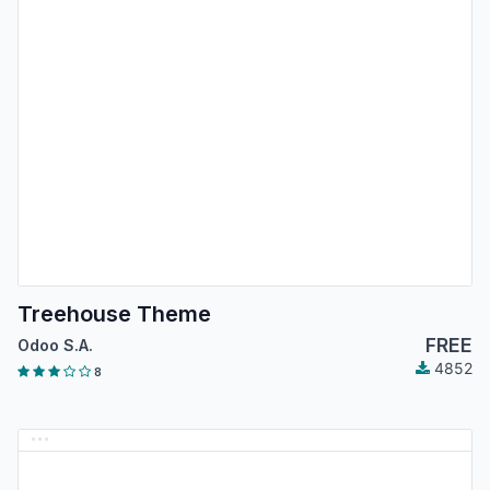
Treehouse Theme
FREE
Odoo S.A.
4852
8