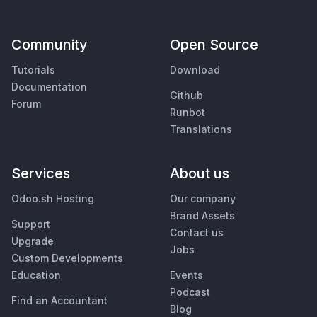
Community
Open Source
Tutorials
Download
Documentation
Github
Forum
Runbot
Translations
Services
About us
Odoo.sh Hosting
Our company
Brand Assets
Support
Contact us
Upgrade
Jobs
Custom Developments
Education
Events
Podcast
Find an Accountant
Blog