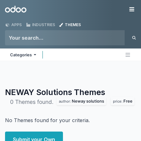
Skip to Content
Odoo
Me
APPS
INDUSTRIES
THEMES
Categories
NEWAY Solutions
Themes
Neway solutions
Free
0 Themes found.
author:
price:
No Themes found for your criteria.
Submit your Own