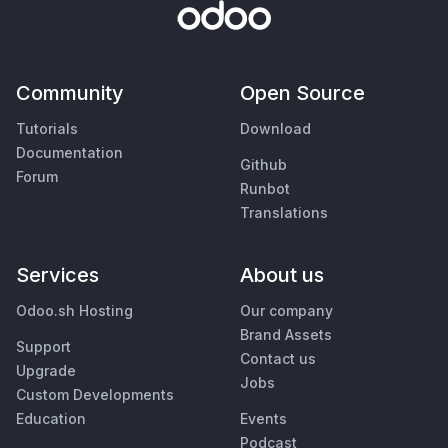
Community
Open Source
Tutorials
Download
Documentation
Github
Forum
Runbot
Translations
Services
About us
Odoo.sh Hosting
Our company
Brand Assets
Support
Contact us
Upgrade
Jobs
Custom Developments
Education
Events
Podcast