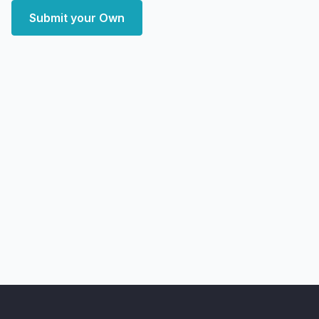
Submit your Own