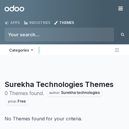
Skip to Content
Odoo
Me
APPS
INDUSTRIES
THEMES
Categories
Surekha Technologies
Themes
Surekha technologies
0 Themes found.
author:
Free
price:
No Themes found for your criteria.