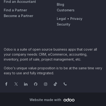
Find an Accountant
Blog
Find a Partner
Customers
Become a Partner
Legal
•
Privacy
Security
Odoo is a suite of open source business apps that cover all
your company needs: CRM, eCommerce, accounting,
inventory, point of sale, project management, etc.
Odoo's unique value proposition is to be at the same time very
easy to use and fully integrated.
Website made with