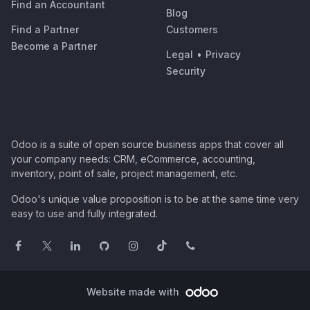
Find an Accountant
Blog
Find a Partner
Customers
Become a Partner
Legal
•
Privacy
Security
Odoo is a suite of open source business apps that cover all
your company needs: CRM, eCommerce, accounting,
inventory, point of sale, project management, etc.
Odoo's unique value proposition is to be at the same time very
easy to use and fully integrated.
Website made with