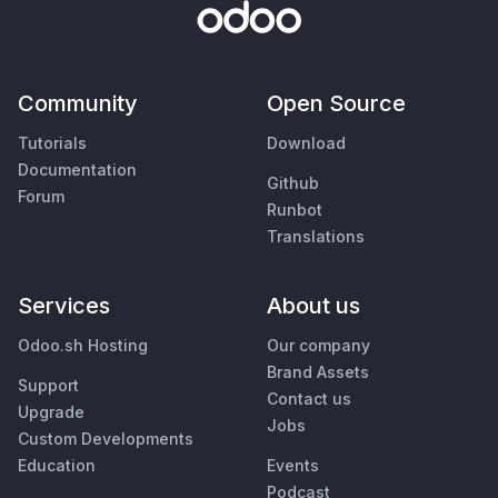
Community
Open Source
Tutorials
Download
Documentation
Github
Forum
Runbot
Translations
Services
About us
Odoo.sh Hosting
Our company
Brand Assets
Support
Contact us
Upgrade
Jobs
Custom Developments
Education
Events
Podcast