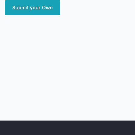
Submit your Own