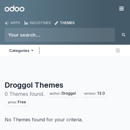
Skip to Content
Odoo
Me
APPS
INDUSTRIES
THEMES
Categories
Droggol
Themes
Droggol
13.0
0 Themes found.
author:
version:
Free
price:
No Themes found for your criteria.