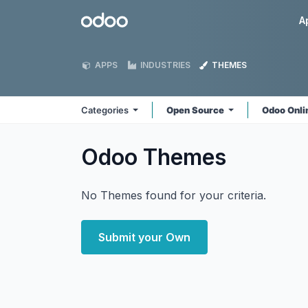
Skip to Content
Odoo
A
APPS
INDUSTRIES
THEMES
Categories
Open Source
Odoo Onl
Odoo
Themes
No Themes found for your criteria.
Submit your Own