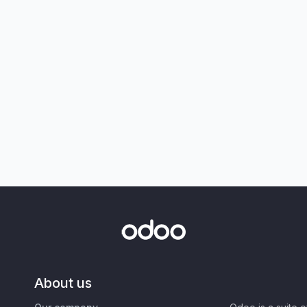
About us