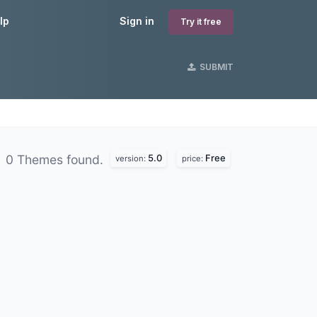
lp
Sign in
Try it free
SUBMIT
5.0
Free
0 Themes found.
version:
price: