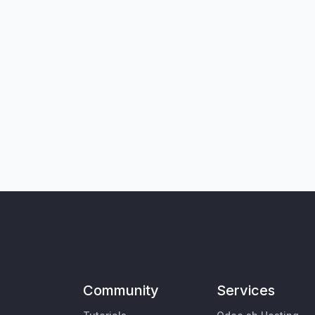
Community
Services