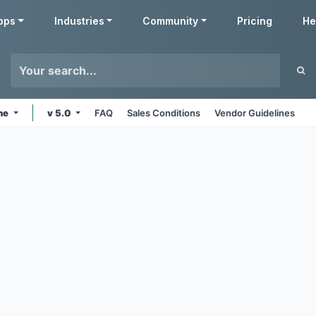
pps
Industries
Community
Pricing
He
ine
v 5.0
FAQ
Sales Conditions
Vendor Guidelines