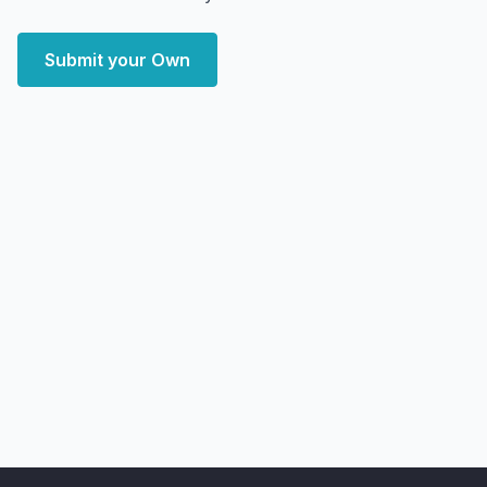
Submit your Own