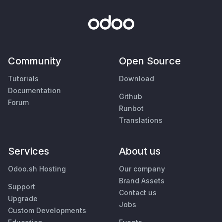
Community
Open Source
Tutorials
Download
Documentation
Github
Forum
Runbot
Translations
Services
About us
Odoo.sh Hosting
Our company
Brand Assets
Support
Contact us
Upgrade
Jobs
Custom Developments