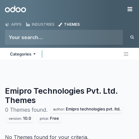
Skip to Content
Odoo
Me
APPS
INDUSTRIES
THEMES
Categories
Emipro Technologies Pvt. Ltd.
Themes
Emipro technologies pvt. ltd.
0 Themes found.
author:
10.0
Free
version:
price:
No Themes found for your criteria.