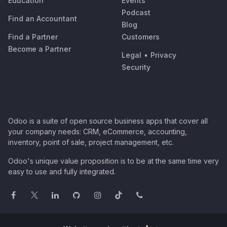
Education
Events
Podcast
Find an Accountant
Blog
Find a Partner
Customers
Become a Partner
Legal
•
Privacy
Security
Odoo is a suite of open source business apps that cover all
your company needs: CRM, eCommerce, accounting,
inventory, point of sale, project management, etc.
Odoo's unique value proposition is to be at the same time very
easy to use and fully integrated.