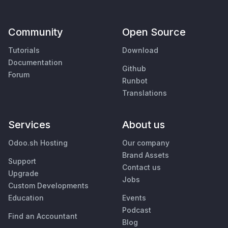
Community
Open Source
Tutorials
Download
Documentation
Github
Forum
Runbot
Translations
Services
About us
Odoo.sh Hosting
Our company
Brand Assets
Support
Contact us
Upgrade
Jobs
Custom Developments
Education
Events
Podcast
Find an Accountant
Blog