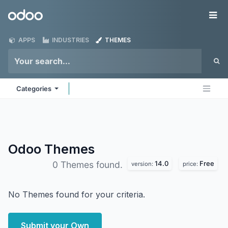
Skip to Content
Odoo
Me
APPS
INDUSTRIES
THEMES
Categories
Odoo
Themes
14.0
Free
0 Themes found.
version:
price:
No Themes found for your criteria.
Submit your Own