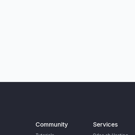
Community
Services