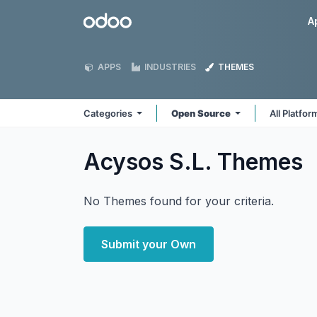
Skip to Content
Odoo
A
APPS
INDUSTRIES
THEMES
Categories
Open Source
All Platfo
Acysos S.L.
Themes
No Themes found for your criteria.
Submit your Own