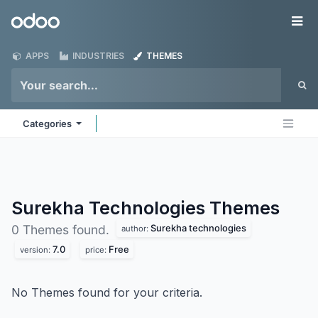
Skip to Content
Odoo
Me
APPS
INDUSTRIES
THEMES
Categories
Surekha Technologies
Themes
Surekha technologies
0 Themes found.
author:
7.0
Free
version:
price:
No Themes found for your criteria.