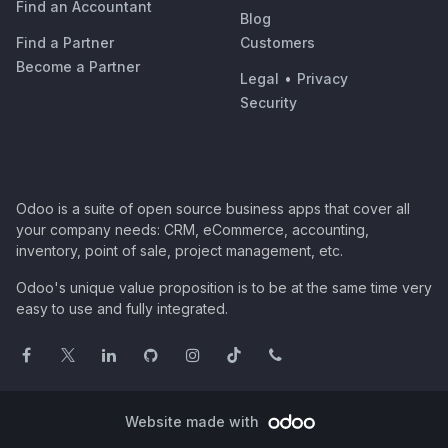
Find an Accountant
Blog
Find a Partner
Customers
Become a Partner
Legal
•
Privacy
Security
Odoo is a suite of open source business apps that cover all
your company needs: CRM, eCommerce, accounting,
inventory, point of sale, project management, etc.
Odoo's unique value proposition is to be at the same time very
easy to use and fully integrated.
Website made with