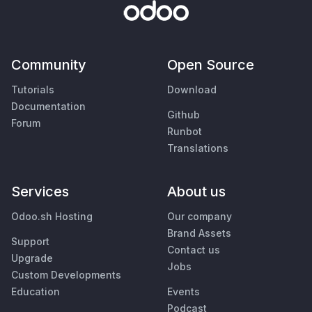
Community
Open Source
Tutorials
Download
Documentation
Github
Forum
Runbot
Translations
Services
About us
Odoo.sh Hosting
Our company
Brand Assets
Support
Contact us
Upgrade
Jobs
Custom Developments
Education
Events
Podcast