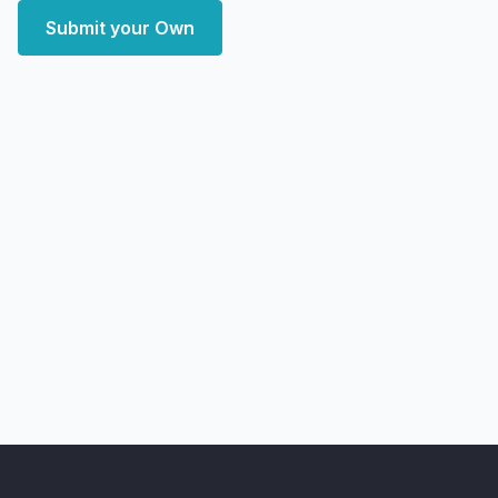
Submit your Own