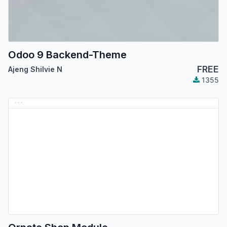
Odoo 9 Backend-Theme
FREE
Ajeng Shilvie N
1355