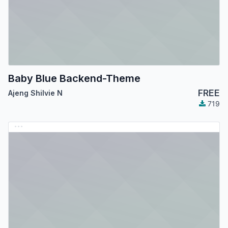
Baby Blue Backend-Theme
FREE
Ajeng Shilvie N
719