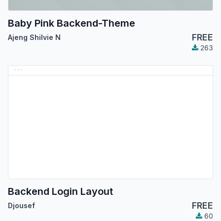
Baby Pink Backend-Theme
FREE
Ajeng Shilvie N
263
Backend Login Layout
FREE
Djousef
60