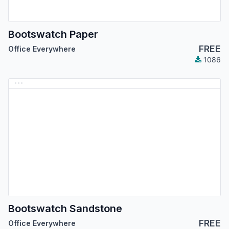
Bootswatch Paper
FREE
Office Everywhere
1086
Bootswatch Sandstone
FREE
Office Everywhere