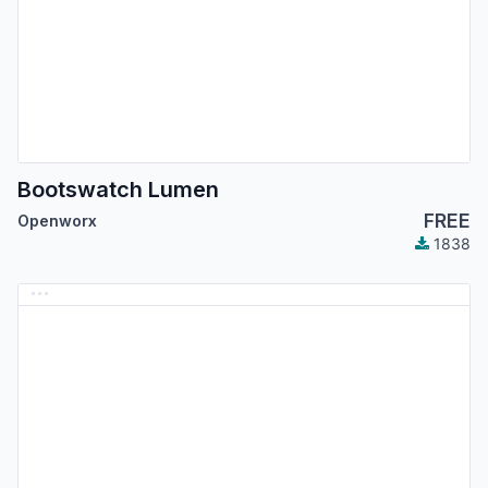
Bootswatch Lumen
FREE
Openworx
1838