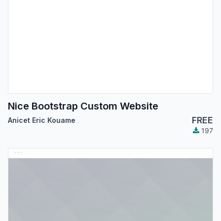
Nice Bootstrap Custom Website
FREE
Anicet Eric Kouame
197