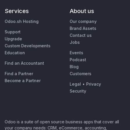
Services
About us
Odoo.sh Hosting
Our company
Brand Assets
Support
Contact us
Upgrade
Jobs
Custom Developments
Education
Events
Podcast
Find an Accountant
Blog
Find a Partner
Customers
Become a Partner
Legal
•
Privacy
Security
Odoo is a suite of open source business apps that cover all
your company needs: CRM, eCommerce, accounting,