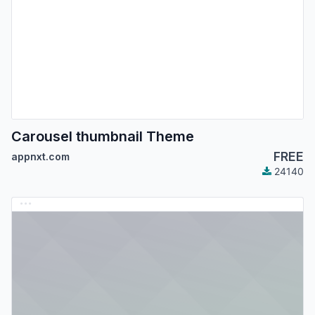
Carousel thumbnail Theme
FREE
appnxt.com
24140