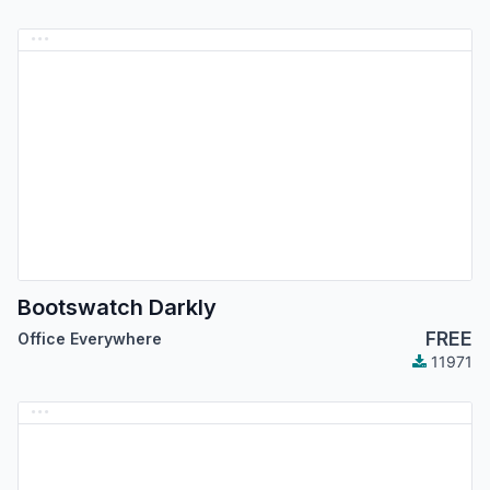
Bootswatch Darkly
FREE
Office Everywhere
11971