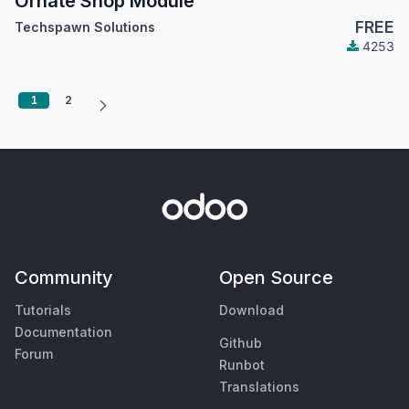
Ornate Shop Module
FREE
Techspawn Solutions
4253
1
2
Community
Open Source
Tutorials
Download
Documentation
Github
Forum
Runbot
Translations