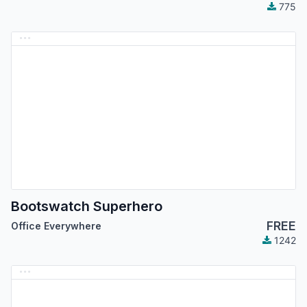
775
Bootswatch Superhero
FREE
Office Everywhere
1242