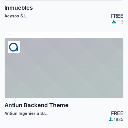
Inmuebles
FREE
Acysos S.L.
113
Antiun Backend Theme
FREE
Antiun Ingeniería S.L.
1985