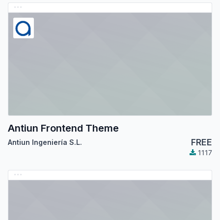
Antiun Frontend Theme
FREE
Antiun Ingeniería S.L.
1117