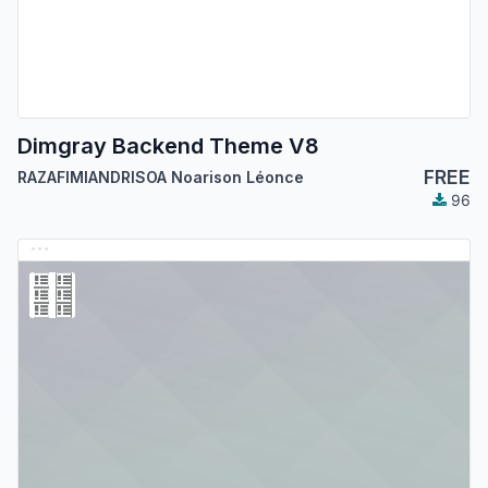
Dimgray Backend Theme V8
FREE
RAZAFIMIANDRISOA Noarison Léonce
96