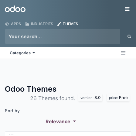
Skip to Content
Odoo
Me
APPS
INDUSTRIES
THEMES
Categories
Odoo
Themes
8.0
Free
26 Themes found.
version:
price:
Sort by
Relevance