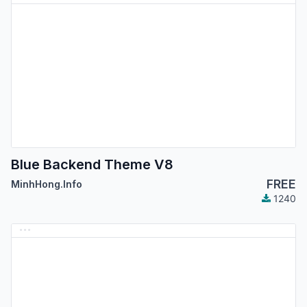
Blue Backend Theme V8
FREE
MinhHong.Info
1240