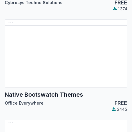
FREE
Cybrosys Techno Solutions
1374
Native Bootswatch Themes
FREE
Office Everywhere
2445