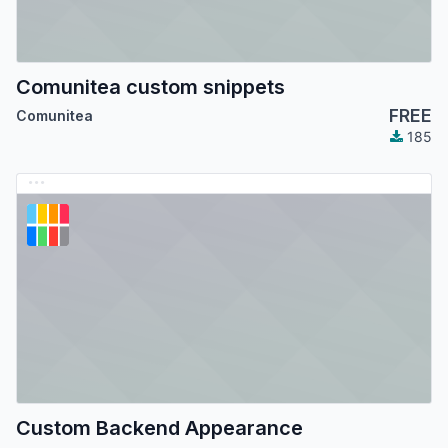
Comunitea custom snippets
FREE
Comunitea
185
Custom Backend Appearance