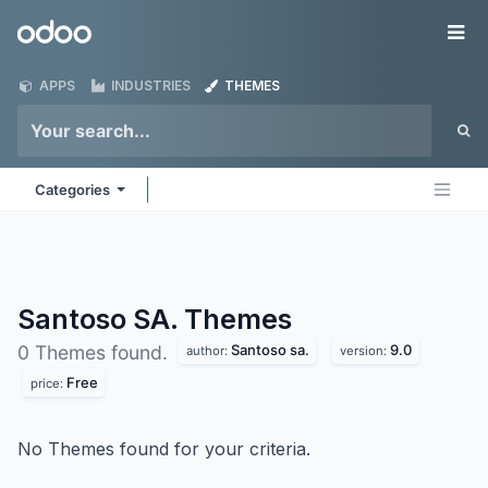
Skip to Content
Odoo
Me
APPS
INDUSTRIES
THEMES
Categories
Santoso SA.
Themes
Santoso sa.
9.0
0 Themes found.
author:
version:
Free
price:
No Themes found for your criteria.