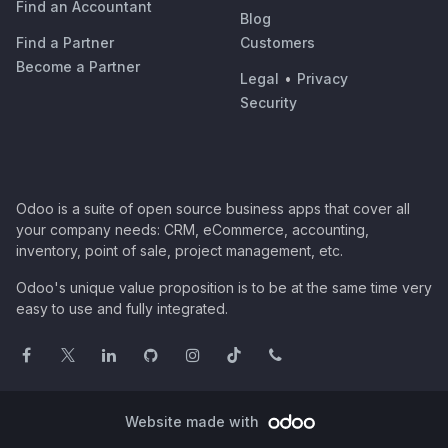
Find an Accountant
Blog
Find a Partner
Customers
Become a Partner
Legal
•
Privacy
Security
Odoo is a suite of open source business apps that cover all
your company needs: CRM, eCommerce, accounting,
inventory, point of sale, project management, etc.
Odoo's unique value proposition is to be at the same time very
easy to use and fully integrated.
Website made with