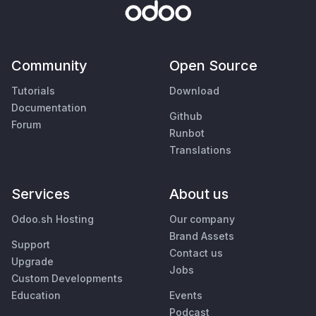
Community
Open Source
Tutorials
Download
Documentation
Github
Forum
Runbot
Translations
Services
About us
Odoo.sh Hosting
Our company
Brand Assets
Support
Contact us
Upgrade
Jobs
Custom Developments
Education
Events
Podcast