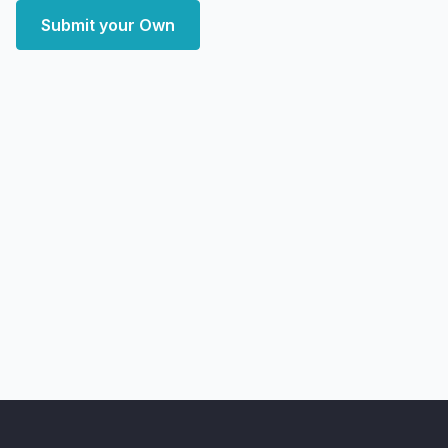
Submit your Own