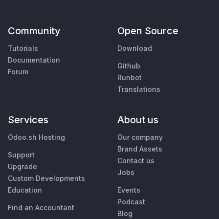
Community
Open Source
Tutorials
Download
Documentation
Github
Forum
Runbot
Translations
Services
About us
Odoo.sh Hosting
Our company
Brand Assets
Support
Contact us
Upgrade
Jobs
Custom Developments
Education
Events
Podcast
Find an Accountant
Blog