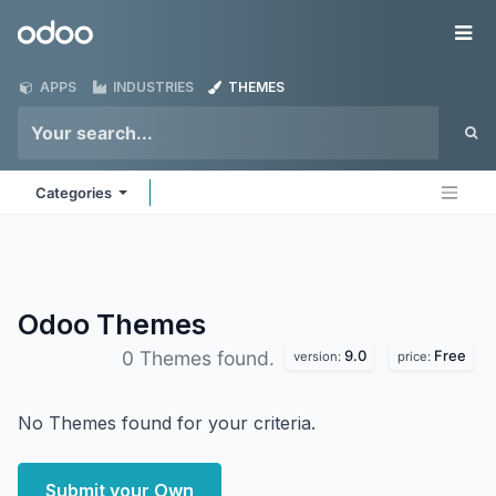
Skip to Content
Odoo
Me
APPS
INDUSTRIES
THEMES
Categories
Odoo
Themes
9.0
Free
0 Themes found.
version:
price:
No Themes found for your criteria.
Submit your Own