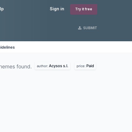
lp
Sign in
Try it free
SUBMIT
idelines
Acysos s.l.
Paid
hemes found.
author:
price: