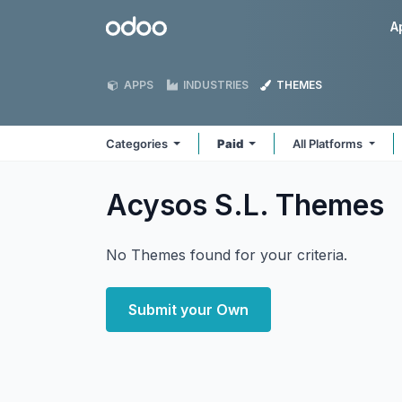
Skip to Content
Odoo
A
APPS
INDUSTRIES
THEMES
Categories
Paid
All Platforms
Acysos S.L.
Themes
No Themes found for your criteria.
Submit your Own