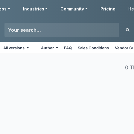
pps
Industries
Community
Pricing
He
All versions
Author
FAQ
Sales Conditions
Vendor Gu
0 T