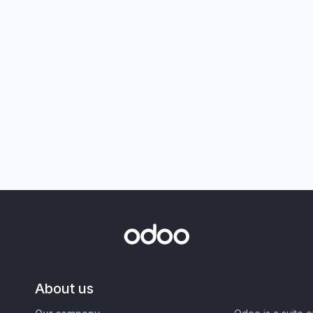
About us