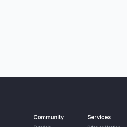
Community
Services