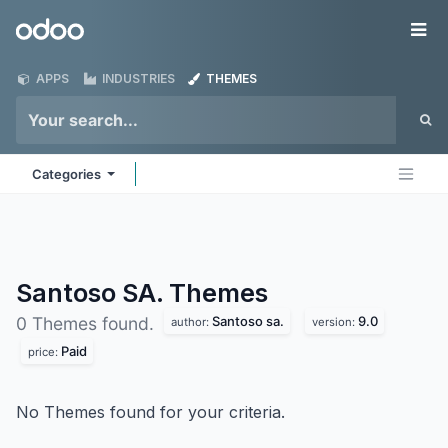
Skip to Content
Odoo
Me
APPS
INDUSTRIES
THEMES
Categories
Santoso SA.
Themes
Santoso sa.
9.0
0 Themes found.
author:
version:
Paid
price:
No Themes found for your criteria.