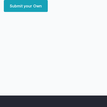
Submit your Own