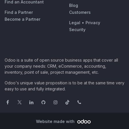
Find an Accountant
Blog
Find a Partner
Customers
Become a Partner
Legal
•
Privacy
Security
Odoo is a suite of open source business apps that cover all
your company needs: CRM, eCommerce, accounting,
inventory, point of sale, project management, etc.
Odoo's unique value proposition is to be at the same time very
easy to use and fully integrated.
Website made with