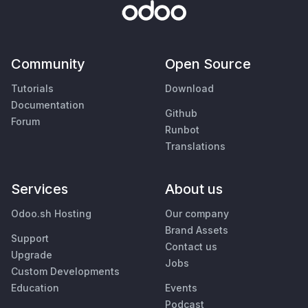
Community
Open Source
Tutorials
Download
Documentation
Github
Forum
Runbot
Translations
Services
About us
Odoo.sh Hosting
Our company
Brand Assets
Support
Contact us
Upgrade
Jobs
Custom Developments
Education
Events
Podcast