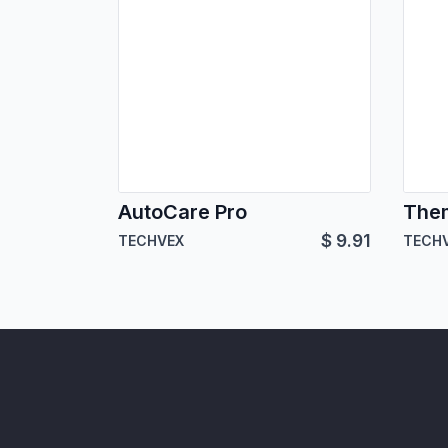
AutoCare Pro
The
$
9.91
TECHVEX
TECH