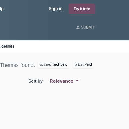
lp
Sign in
Try it free
SUBMIT
idelines
Techvex
Paid
 Themes found.
author:
price:
Relevance
Sort by