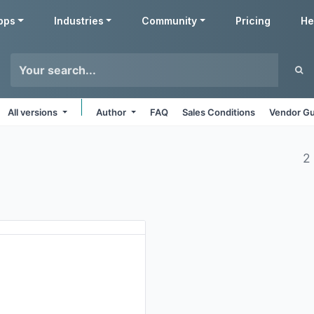
pps
Industries
Community
Pricing
He
All versions
Author
FAQ
Sales Conditions
Vendor Gu
2