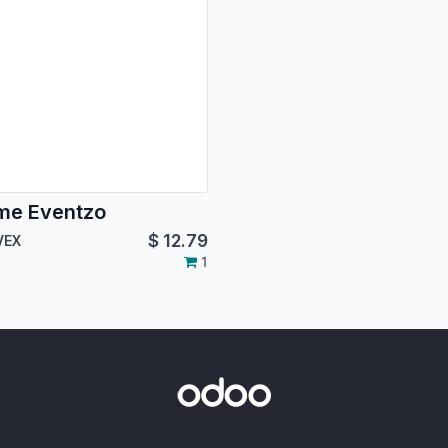
me Eventzo
$
12.79
VEX
1