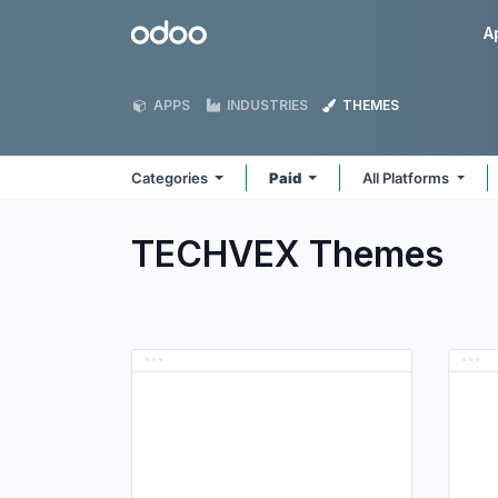
Skip to Content
Odoo
A
APPS
INDUSTRIES
THEMES
Categories
Paid
All Platforms
TECHVEX
Themes