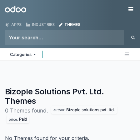
Skip to Content
Odoo
Me
APPS
INDUSTRIES
THEMES
Categories
Bizople Solutions Pvt. Ltd.
Themes
Bizople solutions pvt. ltd.
0 Themes found.
author:
Paid
price:
No Themes found for your criteria.