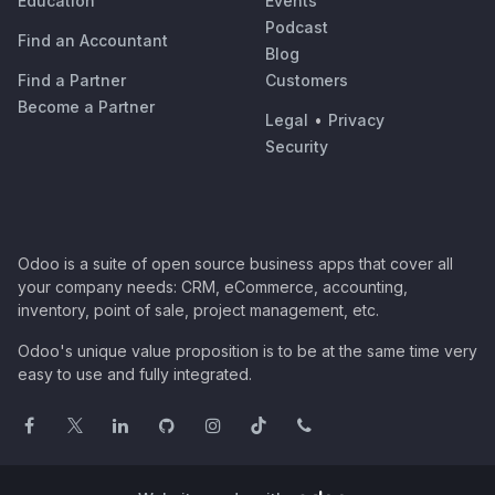
Education
Events
Podcast
Find an Accountant
Blog
Find a Partner
Customers
Become a Partner
Legal
•
Privacy
Security
Odoo is a suite of open source business apps that cover all
your company needs: CRM, eCommerce, accounting,
inventory, point of sale, project management, etc.
Odoo's unique value proposition is to be at the same time very
easy to use and fully integrated.