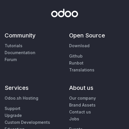
Community
Open Source
Tutorials
Download
Documentation
Github
Forum
Runbot
Translations
Services
About us
Odoo.sh Hosting
Our company
Brand Assets
Support
Contact us
Upgrade
Jobs
Custom Developments