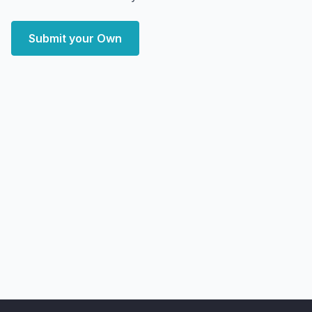
Submit your Own