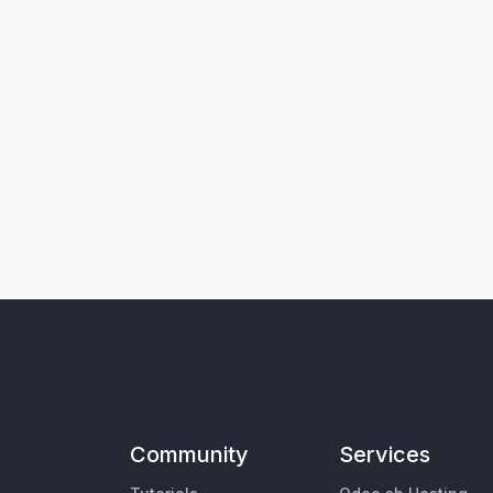
Community
Services