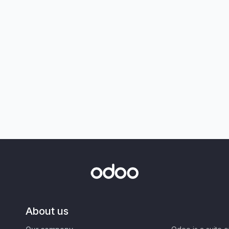
About us