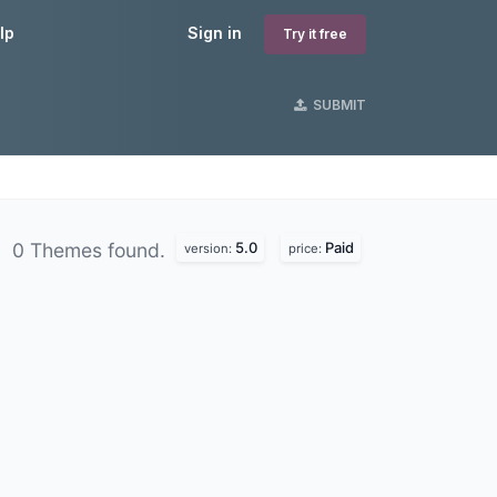
lp
Sign in
Try it free
SUBMIT
5.0
Paid
0 Themes found.
version:
price: