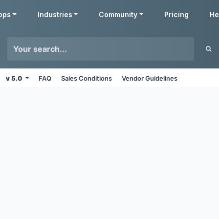
pps
Industries
Community
Pricing
He
v 5.0
FAQ
Sales Conditions
Vendor Guidelines