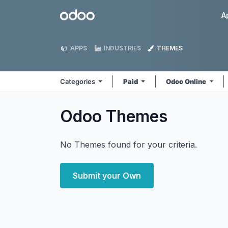
Skip to Content
Odoo
A
APPS
INDUSTRIES
THEMES
Categories
Paid
Odoo Online
Odoo
Themes
No Themes found for your criteria.
Submit your Own