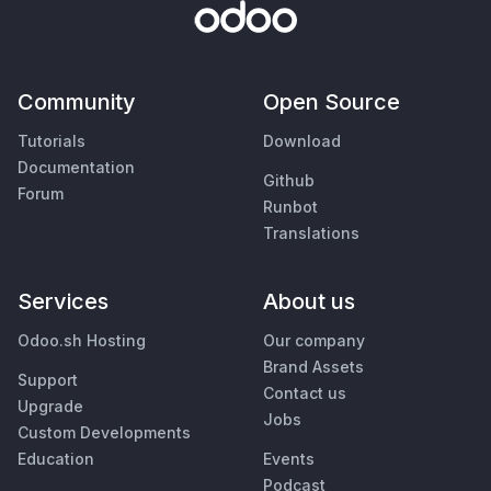
Community
Open Source
Tutorials
Download
Documentation
Github
Forum
Runbot
Translations
Services
About us
Odoo.sh Hosting
Our company
Brand Assets
Support
Contact us
Upgrade
Jobs
Custom Developments
Education
Events
Podcast