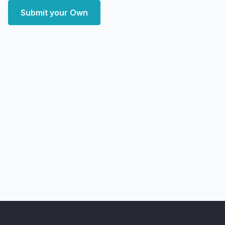
Submit your Own