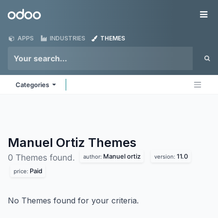
Skip to Content
Odoo
Me
APPS
INDUSTRIES
THEMES
Categories
Manuel Ortiz
Themes
Manuel ortiz
11.0
0 Themes found.
author:
version:
Paid
price:
No Themes found for your criteria.