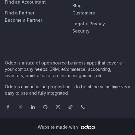
Find an Accountant
Blog
Find a Partner
Customers
Become a Partner
Legal
•
Privacy
Security
Odoo is a suite of open source business apps that cover all
your company needs: CRM, eCommerce, accounting,
inventory, point of sale, project management, etc.
Odoo's unique value proposition is to be at the same time very
easy to use and fully integrated.
Website made with