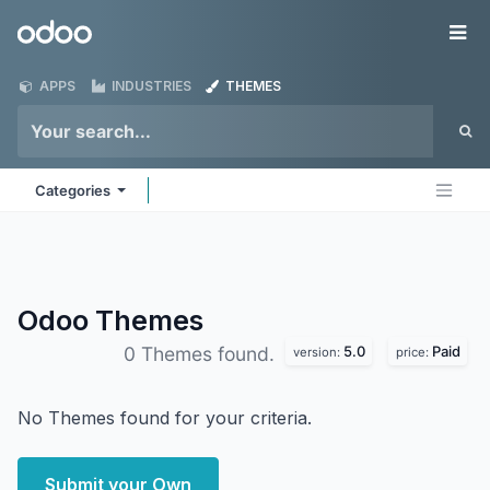
Skip to Content
Odoo
Me
APPS
INDUSTRIES
THEMES
Categories
Odoo
Themes
5.0
Paid
0 Themes found.
version:
price:
No Themes found for your criteria.
Submit your Own