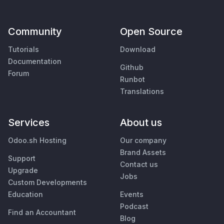
Community
Open Source
Tutorials
Download
Documentation
Github
Forum
Runbot
Translations
Services
About us
Odoo.sh Hosting
Our company
Brand Assets
Support
Contact us
Upgrade
Jobs
Custom Developments
Education
Events
Podcast
Find an Accountant
Blog