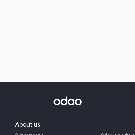
About us