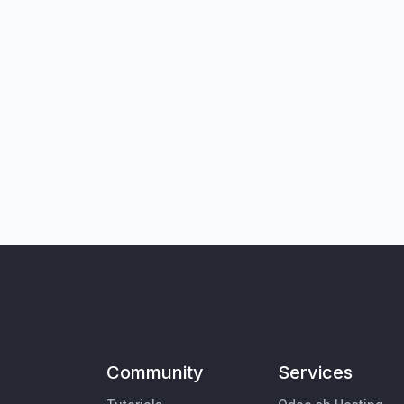
Community
Services