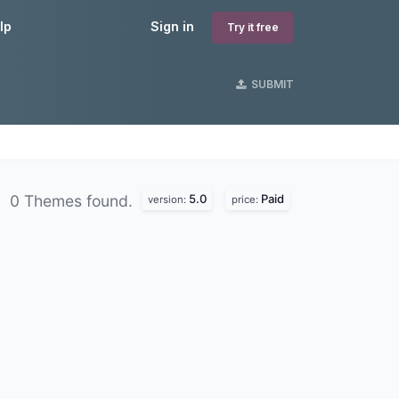
lp
Sign in
Try it free
SUBMIT
5.0
Paid
0 Themes found.
version:
price: