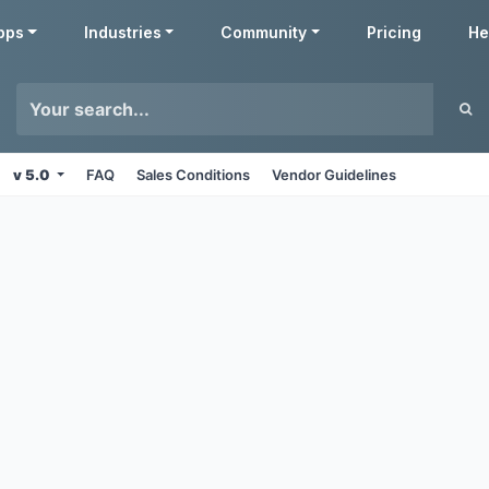
pps
Industries
Community
Pricing
He
v 5.0
FAQ
Sales Conditions
Vendor Guidelines