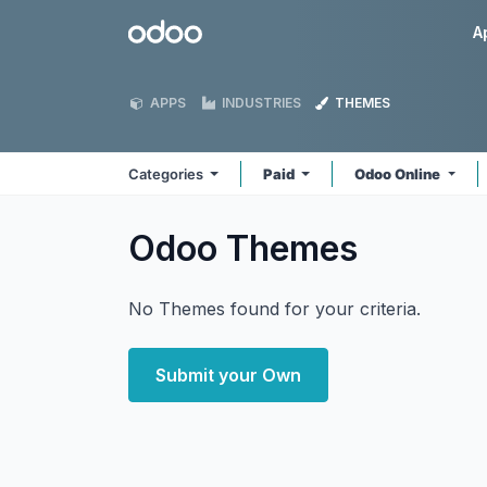
Skip to Content
Odoo
A
APPS
INDUSTRIES
THEMES
Categories
Paid
Odoo Online
Odoo
Themes
No Themes found for your criteria.
Submit your Own