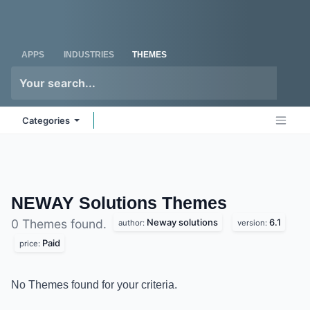
Skip to Content
Odoo
Me
APPS
INDUSTRIES
THEMES
Categories
NEWAY Solutions
Themes
Neway solutions
6.1
0 Themes found.
author:
version:
Paid
price:
No Themes found for your criteria.