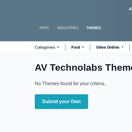
Skip to Content
Odoo
A
APPS
INDUSTRIES
THEMES
Categories
Paid
Odoo Online
AV Technolabs
Them
No Themes found for your criteria.
Submit your Own