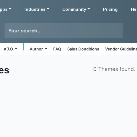
pps
Industries
Community
Pricing
He
v 7.0
Author
FAQ
Sales Conditions
Vendor Guidelin
es
0 Themes found.