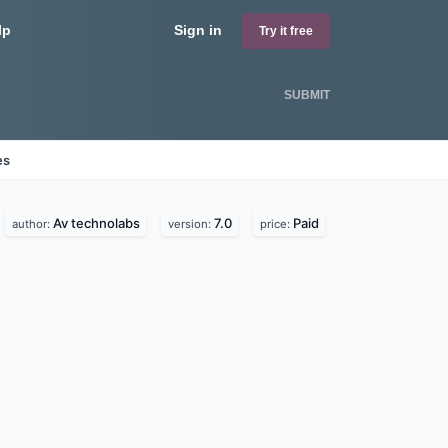
lp
Sign in
Try it free
SUBMIT
es
Av technolabs
7.0
Paid
author:
version:
price: