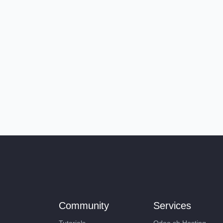
Community
Services