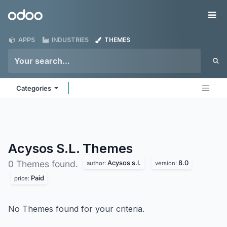
Skip to Content
Odoo
Me
APPS
INDUSTRIES
THEMES
Categories
Acysos S.L.
Themes
Acysos s.l.
8.0
0 Themes found.
author:
version:
Paid
price:
No Themes found for your criteria.