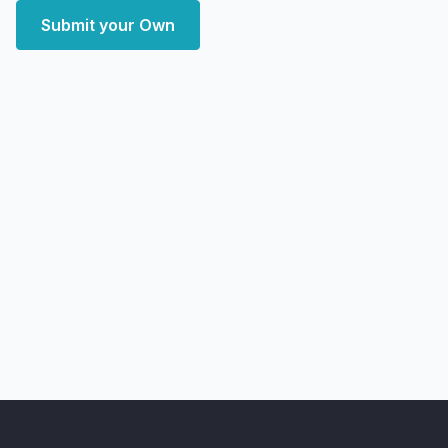
Submit your Own