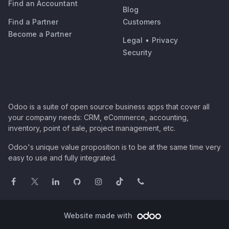
Find an Accountant
Blog
Find a Partner
Customers
Become a Partner
Legal
•
Privacy
Security
Odoo is a suite of open source business apps that cover all
your company needs: CRM, eCommerce, accounting,
inventory, point of sale, project management, etc.
Odoo's unique value proposition is to be at the same time very
easy to use and fully integrated.
Website made with