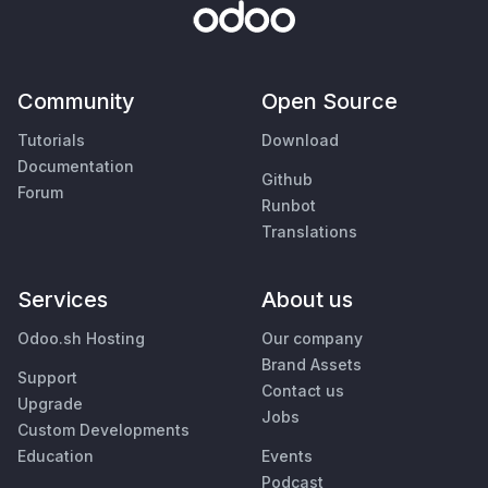
Community
Open Source
Tutorials
Download
Documentation
Github
Forum
Runbot
Translations
Services
About us
Odoo.sh Hosting
Our company
Brand Assets
Support
Contact us
Upgrade
Jobs
Custom Developments
Education
Events
Podcast