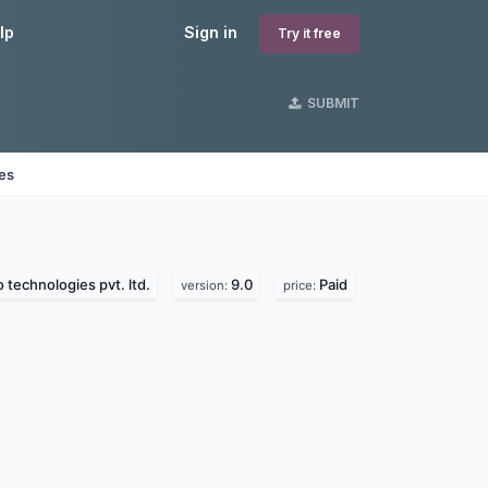
lp
Sign in
Try it free
SUBMIT
nes
 technologies pvt. ltd.
9.0
Paid
version:
price: