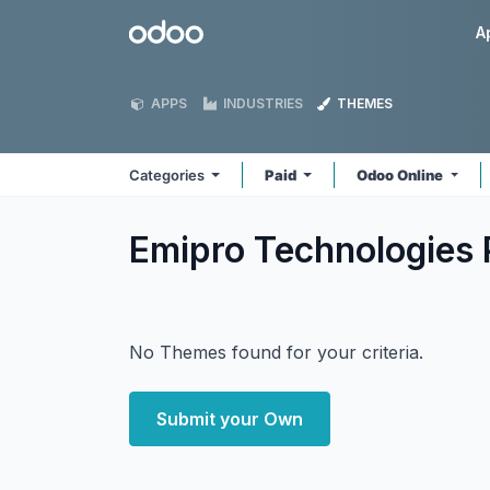
Skip to Content
Odoo
A
APPS
INDUSTRIES
THEMES
Categories
Paid
Odoo Online
Emipro Technologies 
No Themes found for your criteria.
Submit your Own