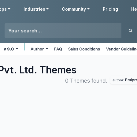
pps
Industries
Community
Pricing
He
v 9.0
Author
FAQ
Sales Conditions
Vendor Guideli
Pvt. Ltd.
Themes
Emipro
0 Themes found.
author: