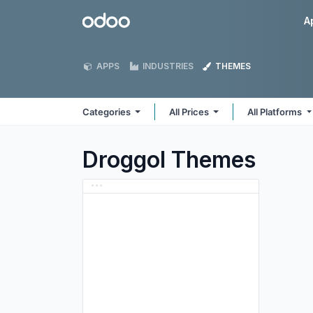
Skip to Content
Odoo
A
APPS
INDUSTRIES
THEMES
Categories
All Prices
All Platforms
Droggol
Themes