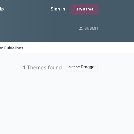
lp
Sign in
Try it free
SUBMIT
r Guidelines
Droggol
1 Themes found.
author: