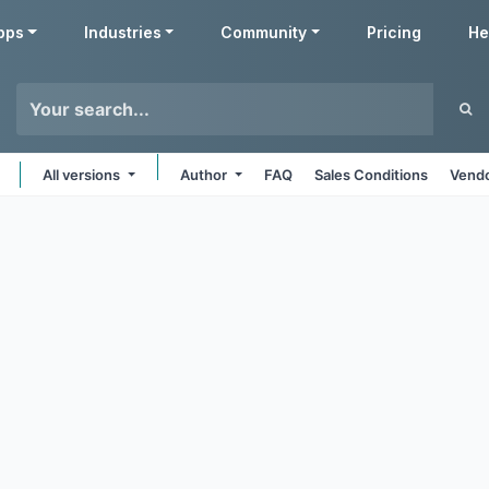
pps
Industries
Community
Pricing
He
All versions
Author
FAQ
Sales Conditions
Vendo