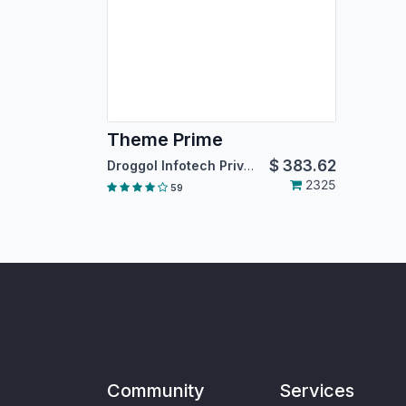
Theme Prime
$
383.62
Droggol Infotech Private Limited
2325
59
Community
Services