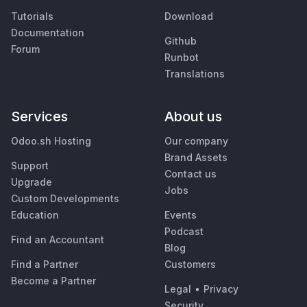
Tutorials
Download
Documentation
Github
Forum
Runbot
Translations
Services
About us
Odoo.sh Hosting
Our company
Brand Assets
Support
Contact us
Upgrade
Jobs
Custom Developments
Education
Events
Podcast
Find an Accountant
Blog
Find a Partner
Customers
Become a Partner
Legal
•
Privacy
Security