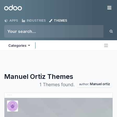
Skip to Content
Odoo
Me
APPS
INDUSTRIES
THEMES
Categories
Manuel Ortiz
Themes
Manuel ortiz
1 Themes found.
author: