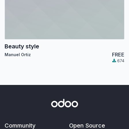
Beauty style
FREE
Manuel Ortiz
674
Community
Open Source