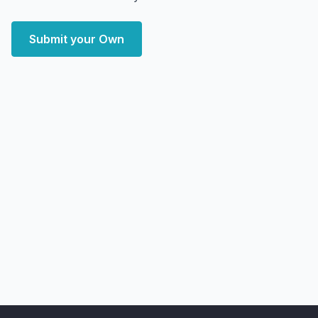
Submit your Own