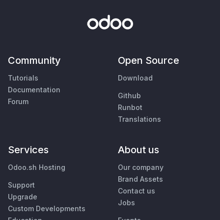
Community
Open Source
Tutorials
Download
Documentation
Github
Forum
Runbot
Translations
Services
About us
Odoo.sh Hosting
Our company
Brand Assets
Support
Contact us
Upgrade
Jobs
Custom Developments