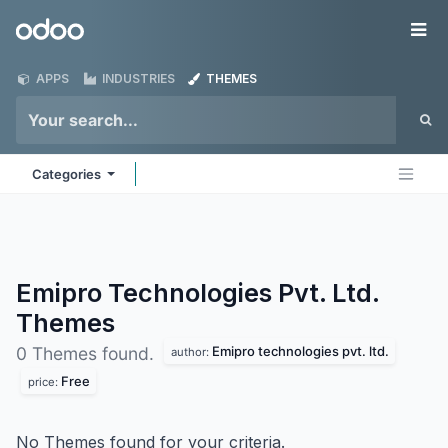
Skip to Content
Odoo
Me
APPS
INDUSTRIES
THEMES
Categories
Emipro Technologies Pvt. Ltd.
Themes
Emipro technologies pvt. ltd.
0 Themes found.
author:
Free
price:
No Themes found for your criteria.