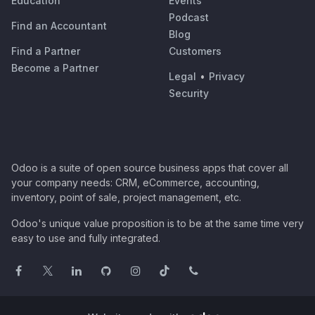
Education
Events
Podcast
Find an Accountant
Blog
Find a Partner
Customers
Become a Partner
Legal
•
Privacy
Security
Odoo is a suite of open source business apps that cover all
your company needs: CRM, eCommerce, accounting,
inventory, point of sale, project management, etc.
Odoo's unique value proposition is to be at the same time very
easy to use and fully integrated.