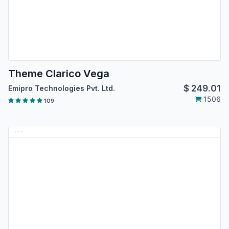
Theme Clarico Vega
$
249.01
Emipro Technologies Pvt. Ltd.
1506
109