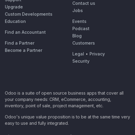
Contact us
Upgrade
Jobs
Custom Developments
Education
Events
Podcast
Find an Accountant
Blog
Find a Partner
Customers
Become a Partner
Legal
•
Privacy
Security
Odoo is a suite of open source business apps that cover all
your company needs: CRM, eCommerce, accounting,
inventory, point of sale, project management, etc.
Odoo's unique value proposition is to be at the same time very
easy to use and fully integrated.