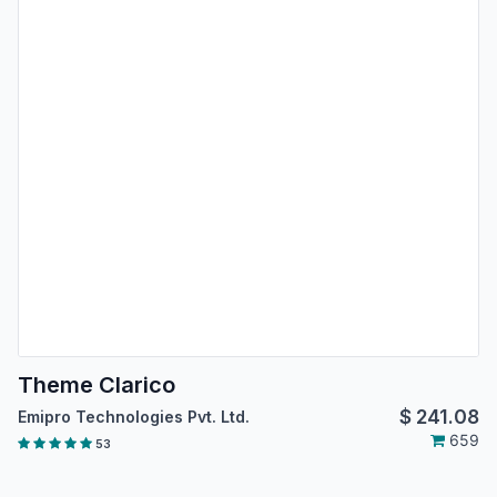
Theme Clarico
$
241.08
Emipro Technologies Pvt. Ltd.
659
53