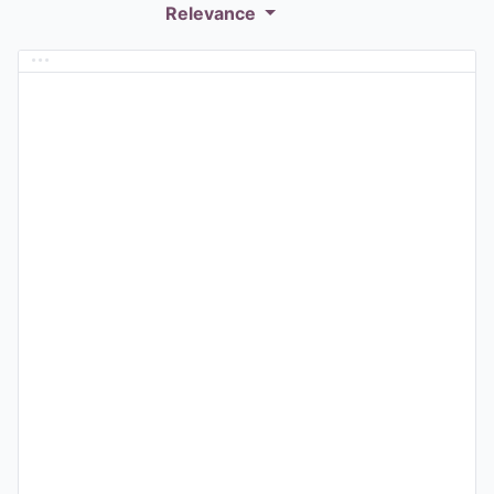
Relevance