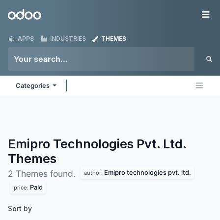
Skip to Content
Odoo
Me
APPS
INDUSTRIES
THEMES
Categories
Emipro Technologies Pvt. Ltd.
Themes
Emipro technologies pvt. ltd.
2 Themes found.
author:
Paid
price:
Sort by