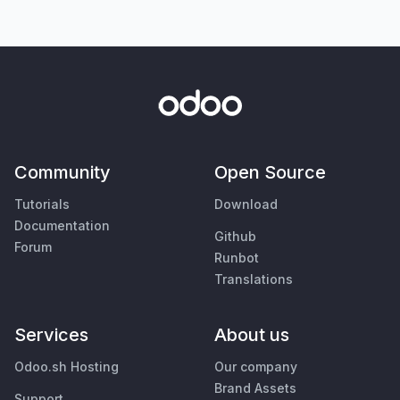
Community
Open Source
Tutorials
Download
Documentation
Github
Forum
Runbot
Translations
Services
About us
Odoo.sh Hosting
Our company
Brand Assets
Support