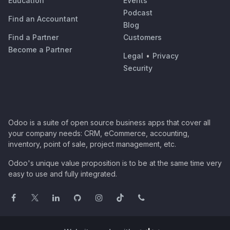
Education
Events
Podcast
Find an Accountant
Blog
Find a Partner
Customers
Become a Partner
Legal
•
Privacy
Security
Odoo is a suite of open source business apps that cover all
your company needs: CRM, eCommerce, accounting,
inventory, point of sale, project management, etc.
Odoo's unique value proposition is to be at the same time very
easy to use and fully integrated.