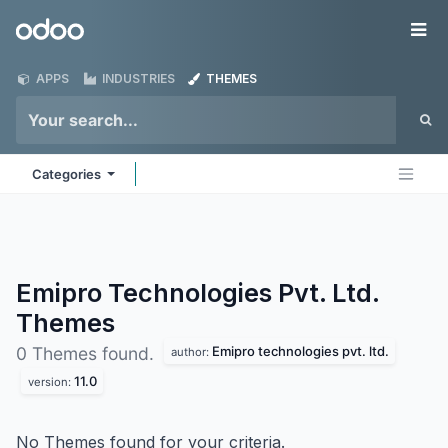
Skip to Content
Odoo
Me
APPS
INDUSTRIES
THEMES
Categories
Emipro Technologies Pvt. Ltd.
Themes
Emipro technologies pvt. ltd.
0 Themes found.
author:
11.0
version:
No Themes found for your criteria.