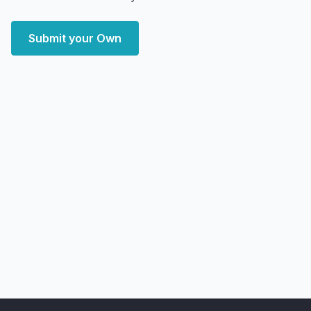
Submit your Own