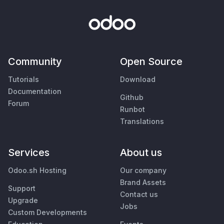
Community
Open Source
Tutorials
Download
Documentation
Github
Forum
Runbot
Translations
Services
About us
Odoo.sh Hosting
Our company
Brand Assets
Support
Contact us
Upgrade
Jobs
Custom Developments