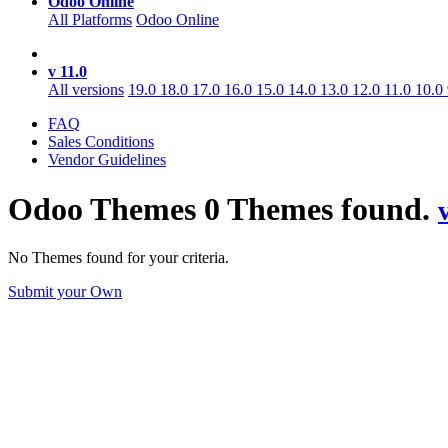
Odoo Online
All Platforms
Odoo Online
v 11.0
All versions
19.0
18.0
17.0
16.0
15.0
14.0
13.0
12.0
11.0
10.0
FAQ
Sales Conditions
Vendor Guidelines
Odoo
Themes
0 Themes found.
No Themes found for your criteria.
Submit your Own