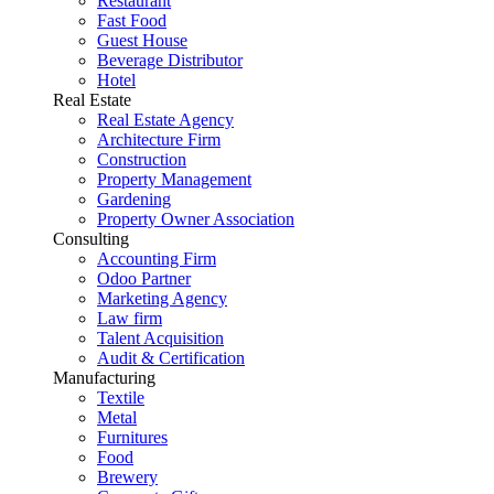
Restaurant
Fast Food
Guest House
Beverage Distributor
Hotel
Real Estate
Real Estate Agency
Architecture Firm
Construction
Property Management
Gardening
Property Owner Association
Consulting
Accounting Firm
Odoo Partner
Marketing Agency
Law firm
Talent Acquisition
Audit & Certification
Manufacturing
Textile
Metal
Furnitures
Food
Brewery