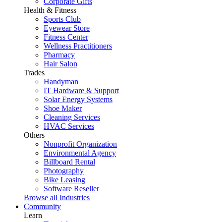
Corporate Gifts
Health & Fitness
Sports Club
Eyewear Store
Fitness Center
Wellness Practitioners
Pharmacy
Hair Salon
Trades
Handyman
IT Hardware & Support
Solar Energy Systems
Shoe Maker
Cleaning Services
HVAC Services
Others
Nonprofit Organization
Environmental Agency
Billboard Rental
Photography
Bike Leasing
Software Reseller
Browse all Industries
Community
Learn