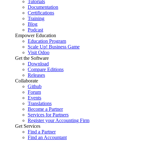
Tutorials
Documentation
Certifications
Training
Blog
Podcast
Empower Education
Education Program
Scale Up! Business Game
Visit Odoo
Get the Software
Download
Compare Editions
Releases
Collaborate
Github
Forum
Events
Translations
Become a Partner
Services for Partners
Register your Accounting Firm
Get Services
Find a Partner
Find an Accountant