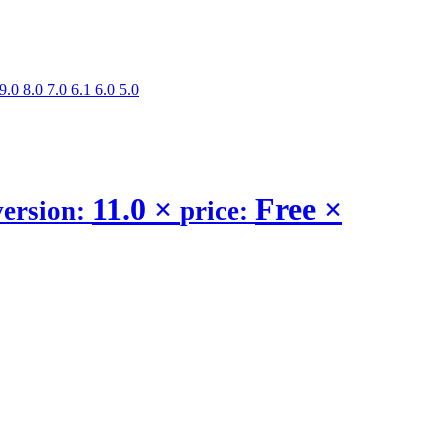
9.0
8.0
7.0
6.1
6.0
5.0
11.0
×
Free
×
version:
price: