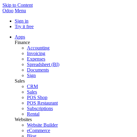
Skip to Content
Odoo
Menu
Sign in
Try it free
Apps
Finance
Accounting
Invoicing
Expenses
Spreadsheet (BI)
Documents
Sign
Sales
CRM
Sales
POS Shop
POS Restaurant
Subscriptions
Rental
Websites
Website Builder
eCommerce
Blog