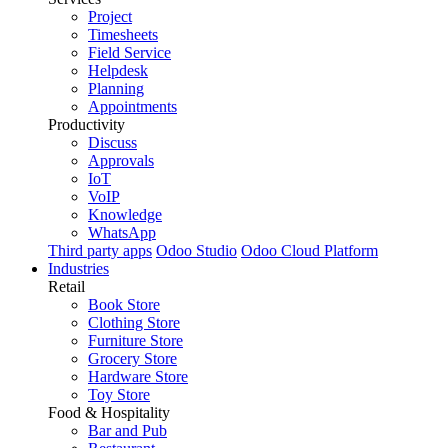
Project
Timesheets
Field Service
Helpdesk
Planning
Appointments
Productivity
Discuss
Approvals
IoT
VoIP
Knowledge
WhatsApp
Third party apps
Odoo Studio
Odoo Cloud Platform
Industries
Retail
Book Store
Clothing Store
Furniture Store
Grocery Store
Hardware Store
Toy Store
Food & Hospitality
Bar and Pub