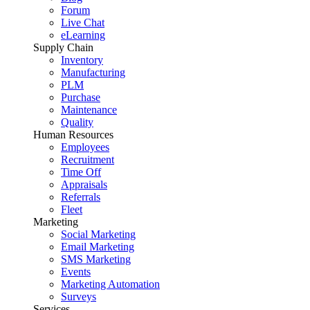
Forum
Live Chat
eLearning
Supply Chain
Inventory
Manufacturing
PLM
Purchase
Maintenance
Quality
Human Resources
Employees
Recruitment
Time Off
Appraisals
Referrals
Fleet
Marketing
Social Marketing
Email Marketing
SMS Marketing
Events
Marketing Automation
Surveys
Services