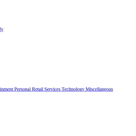
fy
ainment
Personal
Retail
Services
Technology
Miscellaneous