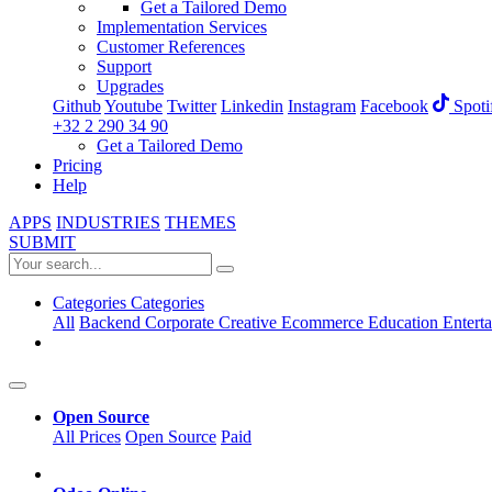
Get a Tailored Demo
Implementation Services
Customer References
Support
Upgrades
Github
Youtube
Twitter
Linkedin
Instagram
Facebook
Spoti
+32 2 290 34 90
Get a Tailored Demo
Pricing
Help
APPS
INDUSTRIES
THEMES
SUBMIT
Categories
Categories
All
Backend
Corporate
Creative
Ecommerce
Education
Entert
Open Source
All Prices
Open Source
Paid