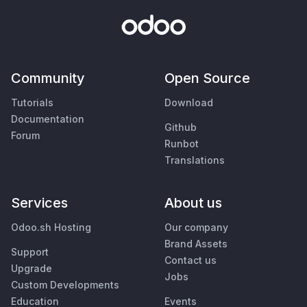
Community
Open Source
Tutorials
Download
Documentation
Github
Forum
Runbot
Translations
Services
About us
Odoo.sh Hosting
Our company
Brand Assets
Support
Contact us
Upgrade
Jobs
Custom Developments
Education
Events