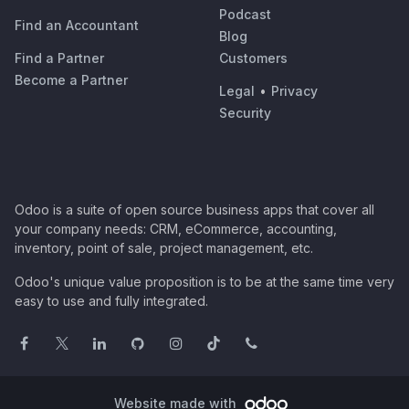
Podcast
Find an Accountant
Blog
Find a Partner
Customers
Become a Partner
Legal
•
Privacy
Security
Odoo is a suite of open source business apps that cover all
your company needs: CRM, eCommerce, accounting,
inventory, point of sale, project management, etc.
Odoo's unique value proposition is to be at the same time very
easy to use and fully integrated.
Website made with