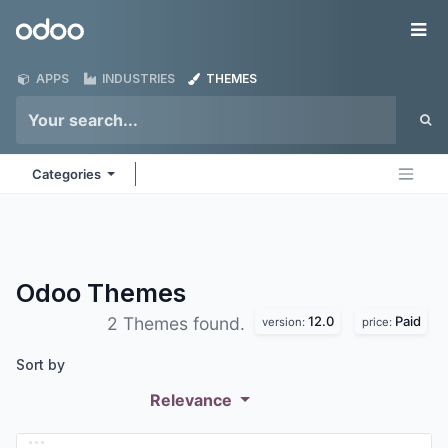
Skip to Content
Odoo
Me
APPS
INDUSTRIES
THEMES
Categories
Odoo
Themes
12.0
Paid
2 Themes found.
version:
price:
Sort by
Relevance