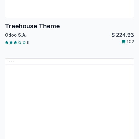
Treehouse Theme
$
224.93
Odoo S.A.
102
8