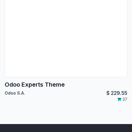
Odoo Experts Theme
$
229.55
Odoo S.A.
37