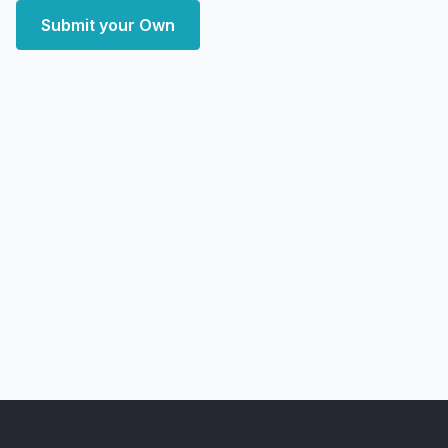
Submit your Own