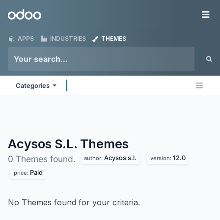
Skip to Content
Odoo
Me
APPS
INDUSTRIES
THEMES
Categories
Acysos S.L.
Themes
Acysos s.l.
12.0
0 Themes found.
author:
version:
Paid
price:
No Themes found for your criteria.