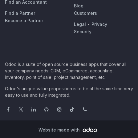
Find an Accountant
Blog
Find a Partner
Customers
Become a Partner
Legal
•
Privacy
Security
Odoo is a suite of open source business apps that cover all
your company needs: CRM, eCommerce, accounting,
inventory, point of sale, project management, etc.
Odoo's unique value proposition is to be at the same time very
easy to use and fully integrated.
Website made with