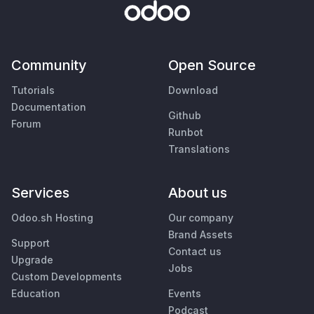
Community
Open Source
Tutorials
Download
Documentation
Github
Forum
Runbot
Translations
Services
About us
Odoo.sh Hosting
Our company
Brand Assets
Support
Contact us
Upgrade
Jobs
Custom Developments
Education
Events
Podcast