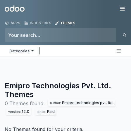
Skip to Content
Odoo
Me
APPS
INDUSTRIES
THEMES
Categories
Emipro Technologies Pvt. Ltd.
Themes
Emipro technologies pvt. ltd.
0 Themes found.
author:
12.0
Paid
version:
price:
No Themes found for your criteria.