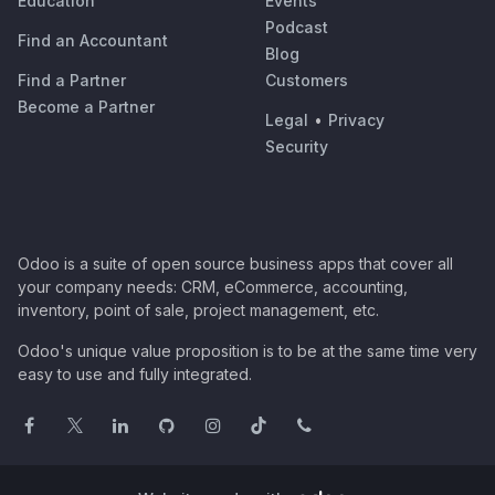
Education
Events
Podcast
Find an Accountant
Blog
Find a Partner
Customers
Become a Partner
Legal
•
Privacy
Security
Odoo is a suite of open source business apps that cover all
your company needs: CRM, eCommerce, accounting,
inventory, point of sale, project management, etc.
Odoo's unique value proposition is to be at the same time very
easy to use and fully integrated.