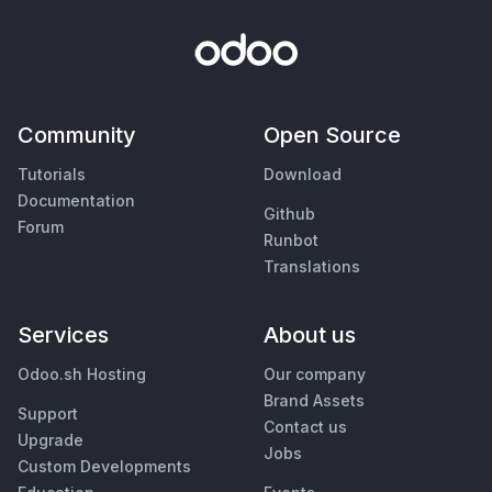
Community
Open Source
Tutorials
Download
Documentation
Github
Forum
Runbot
Translations
Services
About us
Odoo.sh Hosting
Our company
Brand Assets
Support
Contact us
Upgrade
Jobs
Custom Developments