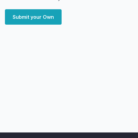
Submit your Own