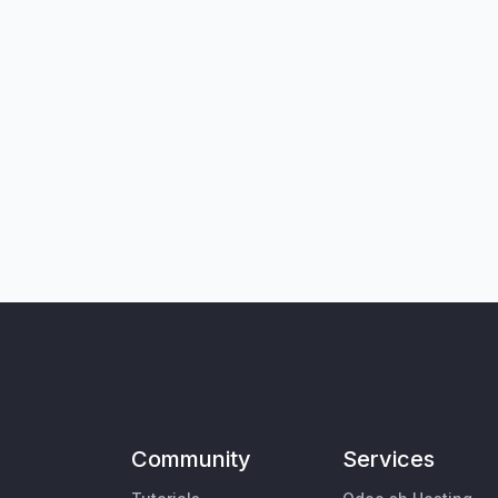
Community
Services