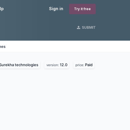
lp
Sign in
Try it free
SUBMIT
nes
Surekha technologies
12.0
Paid
version:
price: