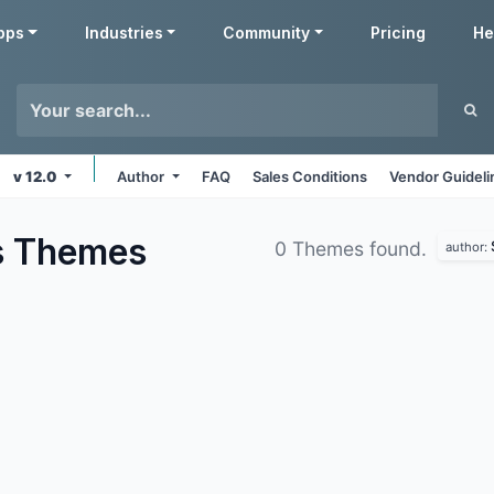
pps
Industries
Community
Pricing
He
v 12.0
Author
FAQ
Sales Conditions
Vendor Guideli
s
Themes
0 Themes found.
author: