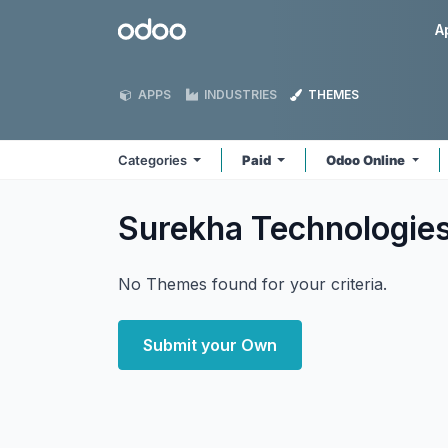
Skip to Content
Odoo
A
APPS
INDUSTRIES
THEMES
Categories
Paid
Odoo Online
Surekha Technologie
No Themes found for your criteria.
Submit your Own