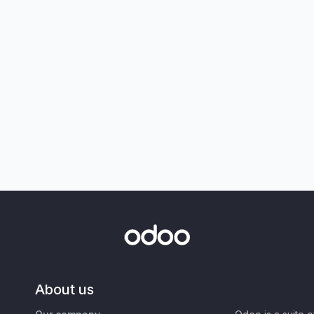
About us