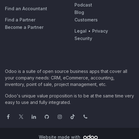
Podcast
Find an Accountant
Blog
Find a Partner
Customers
Become a Partner
Legal
•
Privacy
Security
Odoo is a suite of open source business apps that cover all
your company needs: CRM, eCommerce, accounting,
inventory, point of sale, project management, etc.
Odoo's unique value proposition is to be at the same time very
easy to use and fully integrated.
Website made with