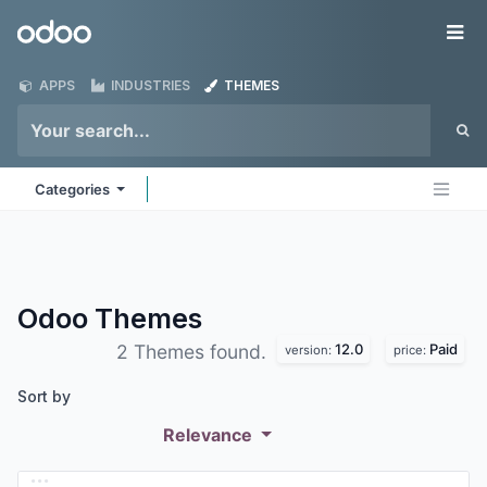
Skip to Content
Odoo
Me
APPS
INDUSTRIES
THEMES
Categories
Odoo
Themes
12.0
Paid
2 Themes found.
version:
price:
Sort by
Relevance