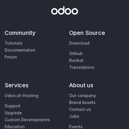
Community
Open Source
Tutorials
Download
Documentation
Github
Forum
Runbot
Translations
Services
About us
Odoo.sh Hosting
Our company
Brand Assets
Support
Contact us
Upgrade
Jobs
Custom Developments
Education
Events