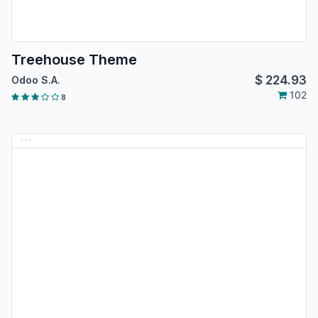
Treehouse Theme
$
224.93
Odoo S.A.
102
8