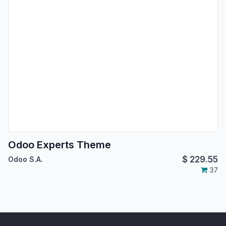
Odoo Experts Theme
$
229.55
Odoo S.A.
37