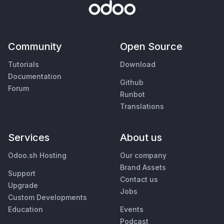
Community
Open Source
Tutorials
Download
Documentation
Github
Forum
Runbot
Translations
Services
About us
Odoo.sh Hosting
Our company
Brand Assets
Support
Contact us
Upgrade
Jobs
Custom Developments
Education
Events
Podcast