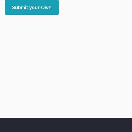
Submit your Own