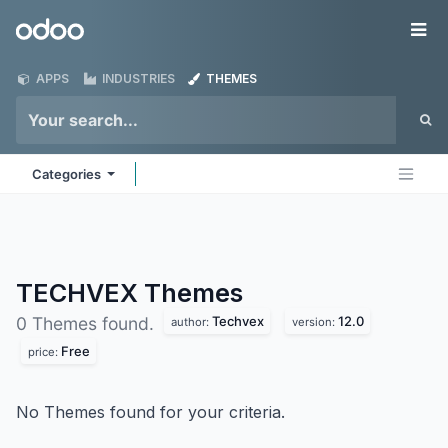
Skip to Content
Odoo
Me
APPS
INDUSTRIES
THEMES
Categories
TECHVEX
Themes
Techvex
12.0
0 Themes found.
author:
version:
Free
price:
No Themes found for your criteria.