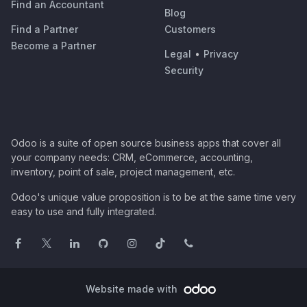
Find an Accountant
Blog
Find a Partner
Customers
Become a Partner
Legal
•
Privacy
Security
Odoo is a suite of open source business apps that cover all
your company needs: CRM, eCommerce, accounting,
inventory, point of sale, project management, etc.
Odoo's unique value proposition is to be at the same time very
easy to use and fully integrated.
Website made with