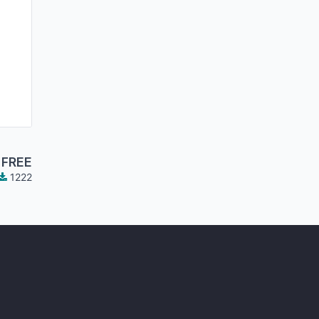
FREE
1222