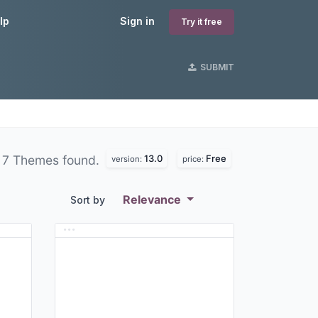
lp
Sign in
Try it free
SUBMIT
13.0
Free
7 Themes found.
version:
price:
Relevance
Sort by