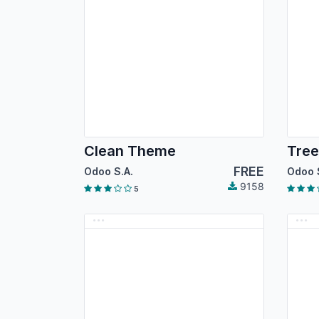
Clean Theme
Tre
FREE
Odoo S.A.
Odoo 
9158
5