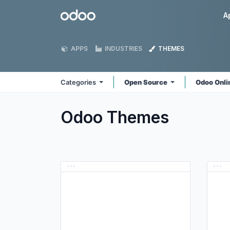
Skip to Content
Odoo
A
APPS
INDUSTRIES
THEMES
Categories
Open Source
Odoo Onl
Odoo
Themes