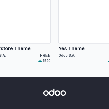
kstore Theme
Yes Theme
FREE
S.A.
Odoo S.A.
1520