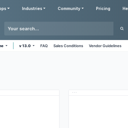
pps
Industries
Community
Pricing
He
ine
v 13.0
FAQ
Sales Conditions
Vendor Guidelines