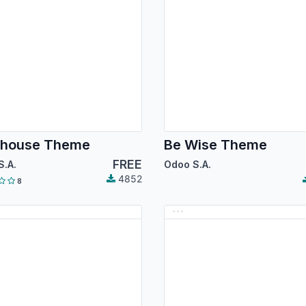
ehouse Theme
Be Wise Theme
FREE
S.A.
Odoo S.A.
4852
8