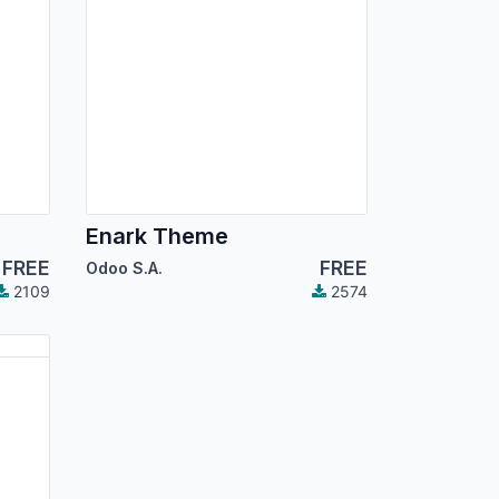
Enark Theme
FREE
FREE
Odoo S.A.
2109
2574