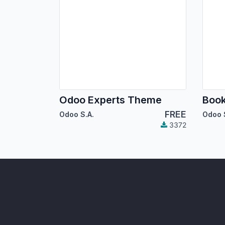
Odoo Experts Theme
Boo
FREE
Odoo S.A.
Odoo 
3372